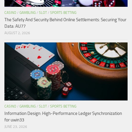
CASINO
/
GAMBLING
/
SLOT
/
SPORTS BETTING
The Safety And Security Behind Online Settlements: Securing Your
Data: AU77
AUGUST 2, 2026
CASINO
/
GAMBLING
/
SLOT
/
SPORTS BETTING
Information Design: High-Performance Ledger Synchronization
for uwin33
JUNE 23, 2026