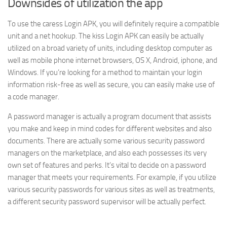
Downsides of utilization the app
To use the caress Login APK, you will definitely require a compatible
unit and a net hookup. The kiss Login APK can easily be actually
utilized on a broad variety of units, including desktop computer as
well as mobile phone internet browsers, OS X, Android, iphone, and
Windows. If you’re looking for a method to maintain your login
information risk-free as well as secure, you can easily make use of
a code manager.
A password manager is actually a program document that assists
you make and keep in mind codes for different websites and also
documents. There are actually some various security password
managers on the marketplace, and also each possesses its very
own set of features and perks. It’s vital to decide on a password
manager that meets your requirements. For example, if you utilize
various security passwords for various sites as well as treatments,
a different security password supervisor will be actually perfect.