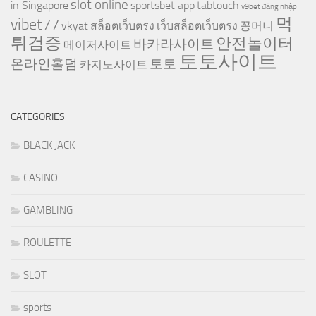
slot online
in Singapore
sportsbet app
tabtouch
v9bet đăng nhập
먹
vibet77
vkyat
สล็อตเว็บตรง
เว็บสล็อตเว็บตรง
꽁머니
튀검증
안전놀이터
바카라사이트
메이저사이트
토토사이트
온라인홀덤
토토
카지노사이트
CATEGORIES
BLACK JACK
CASINO
GAMBLING
ROULETTE
SLOT
sports