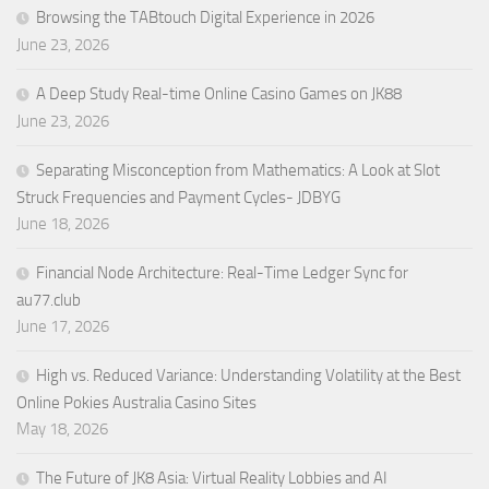
Browsing the TABtouch Digital Experience in 2026
June 23, 2026
A Deep Study Real-time Online Casino Games on JK88
June 23, 2026
Separating Misconception from Mathematics: A Look at Slot
Struck Frequencies and Payment Cycles- JDBYG
June 18, 2026
Financial Node Architecture: Real-Time Ledger Sync for
au77.club
June 17, 2026
High vs. Reduced Variance: Understanding Volatility at the Best
Online Pokies Australia Casino Sites
May 18, 2026
The Future of JK8 Asia: Virtual Reality Lobbies and AI