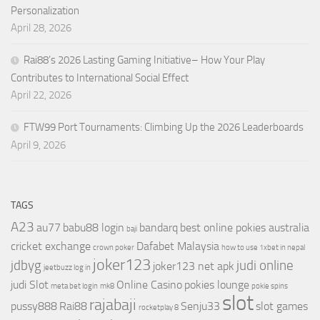
Personalization
April 28, 2026
Rai88’s 2026 Lasting Gaming Initiative– How Your Play
Contributes to International Social Effect
April 22, 2026
FTW99 Port Tournaments: Climbing Up the 2026 Leaderboards
April 9, 2026
TAGS
A23
au77
babu88 login
bandarq
best online pokies australia
baji
cricket exchange
Dafabet Malaysia
crown poker
how to use 1xbet in nepal
joker123
jdbyg
judi online
joker123 net apk
jeetbuzz log in
judi Slot
Online Casino
pokies lounge
meta bet login
mk8
pokie spins
slot
rajabaji
pussy888
Rai88
Senju33
slot games
rocketplay 8