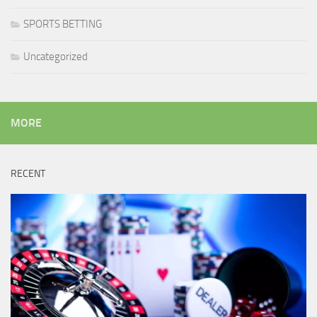
SPORTS BETTING
Uncategorized
MORE
RECENT