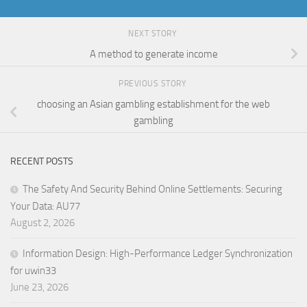
NEXT STORY
A method to generate income
PREVIOUS STORY
choosing an Asian gambling establishment for the web
gambling
RECENT POSTS
The Safety And Security Behind Online Settlements: Securing
Your Data: AU77
August 2, 2026
Information Design: High-Performance Ledger Synchronization
for uwin33
June 23, 2026