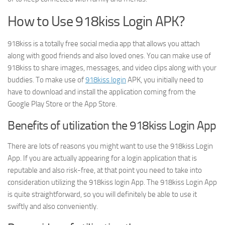
How to Use 918kiss Login APK?
918kiss is a totally free social media app that allows you attach
along with good friends and also loved ones. You can make use of
918kiss to share images, messages, and video clips along with your
buddies. To make use of
918kiss login
APK, you initially need to
have to download and install the application coming from the
Google Play Store or the App Store.
Benefits of utilization the 918kiss Login App
There are lots of reasons you might want to use the 918kiss Login
App. If you are actually appearing for a login application that is
reputable and also risk-free, at that point you need to take into
consideration utilizing the 918kiss login App. The 918kiss Login App
is quite straightforward, so you will definitely be able to use it
swiftly and also conveniently.