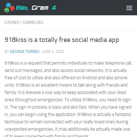
Skip to content
CASINO
/
GAMBLING
918kiss is a totally free social media app
BY
GEORGE TORRES
·
JUNE 5, 2022
918kiss is a request that permits individuals to make telephone call,
send out messages, and also access social networks. It is actually
free of cost to utilize and also offered on Android and also iphone
units. 918kiss is an excellent means to talk along with friends and
family. It is likewise a nice way to keep associated with your liked
ones throughout emergencies. To utilize 918kiss, you need to sign
in. The sign-in process is basic and also fast. When you have signed
in, you can begin using the application. 918kiss is actually a fantastic
technique to remain connected with your really loved ones during
unexpected emergencies. It may additionally be actually made use
of to keep connected with family and friends.