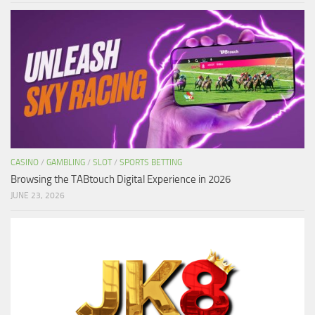
CASINO
/
GAMBLING
/
SLOT
/
SPORTS BETTING
Browsing the TABtouch Digital Experience in 2026
JUNE 23, 2026