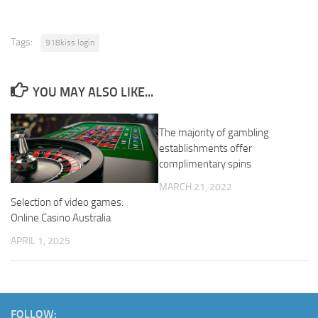
Tags:
918kiss login
YOU MAY ALSO LIKE...
The majority of gambling
establishments offer
complimentary spins
MARCH 21, 2022
Selection of video games:
Online Casino Australia
APRIL 1, 2025
FOLLOW: