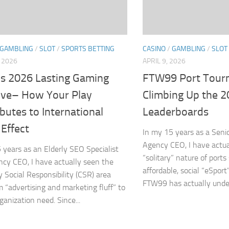
GAMBLING
/
SLOT
/
SPORTS BETTING
CASINO
/
GAMBLING
/
SLOT
, 2026
APRIL 9, 2026
’s 2026 Lasting Gaming
FTW99 Port Tour
tive– How Your Play
Climbing Up the 
butes to International
Leaderboards
 Effect
In my 15 years as a Seni
Agency CEO, I have actua
 years as an Elderly SEO Specialist
“solitary” nature of ports
cy CEO, I have actually seen the
affordable, social “eSpor
Social Responsibility (CSR) area
FTW99 has actually under
m “advertising and marketing fluff” to
ganization need. Since...