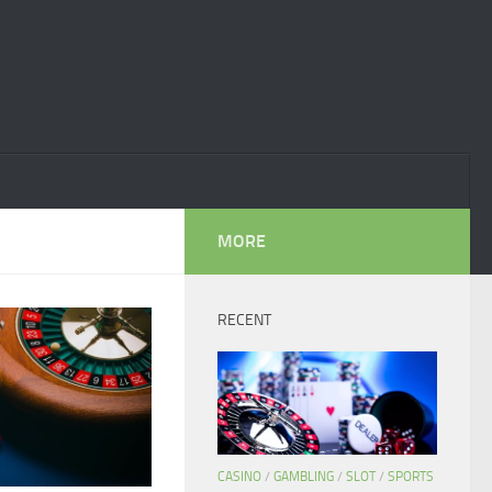
MORE
RECENT
CASINO
/
GAMBLING
/
SLOT
/
SPORTS