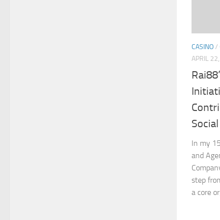
CASINO
/
APRIL 22
Rai88
Initia
Contri
Social
In my 15
and Agen
Company 
step fro
a core or