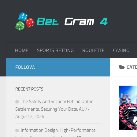
Skip to content
HOME
SPORTS BETTING
ROULETTE
CASINO
FOLLOW:
CAT
RECENT POSTS
The Safety And Security Behind Online
Settlements: Securing Your Data: AU77
August 2, 2026
Information Design: High-Performance