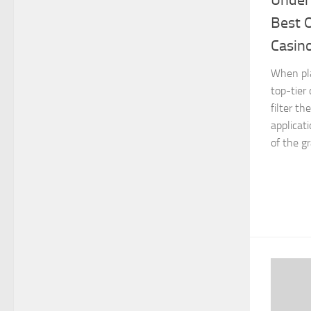
Best O
Casino
When pla
top-tier 
filter th
applicat
of the g