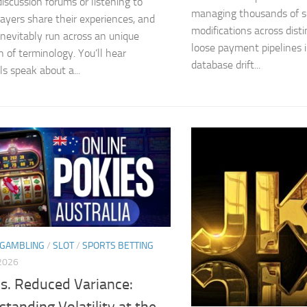
iscussion forums or listening to
managing thousands of s
players share their experiences, and
modifications across dist
 inevitably run across an unique
loose payment pipelines 
n of terminology. You’ll hear
database drift...
ls speak about a...
GAMBLING
/
SLOT
/
SPORTS BETTING
2026
vs. Reduced Variance:
tanding Volatility at the