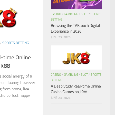
CASINO
/
GAMBLING
/
SLOT
/
SPORTS
BETTING
Browsing the TABtouch Digital
Experience in 2026
JUNE 23, 2026
/
SPORTS BETTING
l-time Online
JK88
CASINO
/
GAMBLING
/
SLOT
/
SPORTS
e social energy of a
BETTING
rise flooring however
A Deep Study Real-time Online
ng from home, live
Casino Games on JK88
 the perfect happy
JUNE 23, 2026