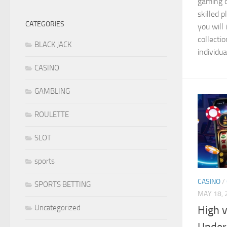
gaming d
skilled 
CATEGORIES
you will
collectio
BLACK JACK
individua
CASINO
GAMBLING
ROULETTE
SLOT
sports
CASINO
/
SPORTS BETTING
MAY 18, 
Uncategorized
High 
Unders