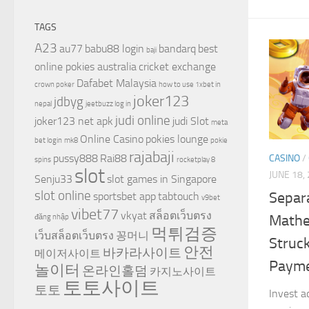
TAGS
A23
au77
babu88 login
bandarq
best
baji
online pokies australia
cricket exchange
Dafabet Malaysia
crown poker
how to use 1xbet in
joker123
jdbyg
nepal
jeetbuzz log in
judi online
joker123 net apk
judi Slot
meta
Online Casino
pokies lounge
bet login
mk8
pokie
rajabaji
pussy888
Rai88
CASINO
/
spins
rocketplay 8
slot
JUNE 18,
Senju33
slot games in Singapore
slot online
Separ
sportsbet app
tabtouch
v9bet
vibet77
vkyat
สล็อตเว็บตรง
Mathe
đăng nhập
먹튀검증
เว็บสล็อตเว็บตรง
꽁머니
Struc
안전
바카라사이트
메이저사이트
Payme
놀이터
온라인홀덤
카지노사이트
토토사이트
토토
Invest a