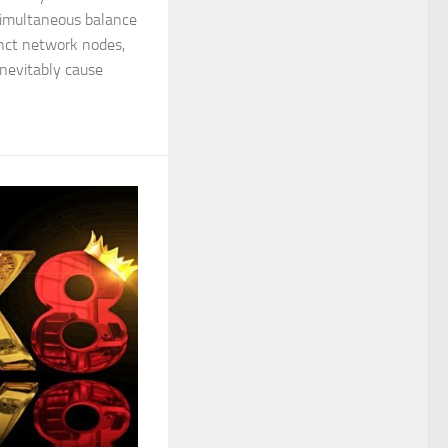
imultaneous balance
inct network nodes,
inevitably cause