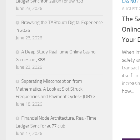
Ledger Synchronization for uwin33
CASINO
/
June 23, 2026
AUGUST 2
The S
Browsing the TABtouch Digital Experience
Online
in 2026
June 23, 2026
Your 
A Deep Study Real-time Online Casino
When in
Games on JK88
safety an
June 23, 2026
transact
itself. I
Separating Misconception from
increasi
Mathematics: A Look at Slot Struck
how...
Frequencies and Payment Cycles- JDBYG
June 18, 2026
Financial Node Architecture: Real-Time
Ledger Sync for au77.club
June 17, 2026