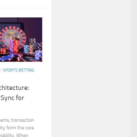
/
SPORTS BETTING
chitecture:
Sync for
stems, transaction
rity form the core
iability. When