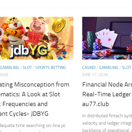
GAMBLING
/
SLOT
/
SPORTS BETTING
CASINO
/
GAMBLING
/
SLOT
 2026
JUNE 17, 2026
ating Misconception from
Financial Node Ar
matics: A Look at Slot
Real-Time Ledger 
k Frequencies and
au77.club
nt Cycles- JDBYG
In distributed fintech sy
velocity and ledger integ
dequate time searching on-line pc
backbone of operational v