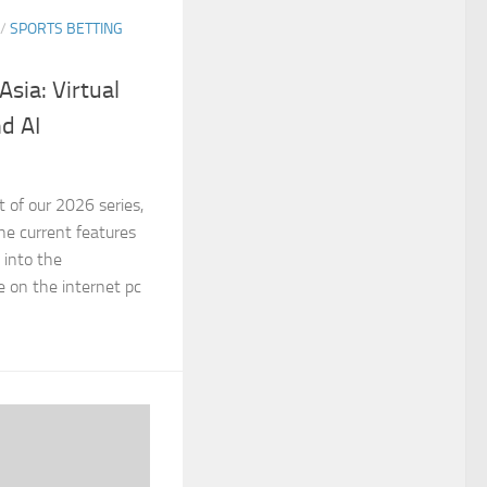
/
SPORTS BETTING
Asia: Virtual
d AI
 of our 2026 series,
the current features
 into the
e on the internet pc