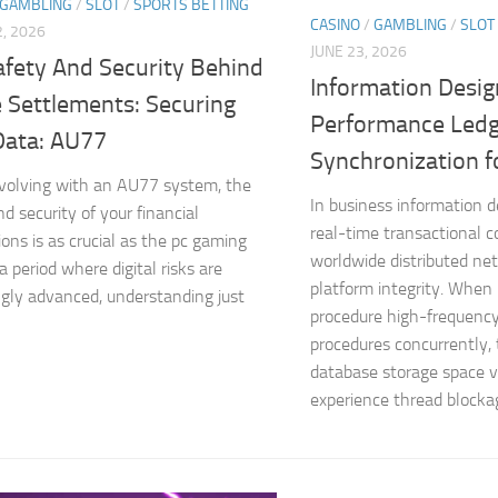
GAMBLING
/
SLOT
/
SPORTS BETTING
CASINO
/
GAMBLING
/
SLOT
, 2026
JUNE 23, 2026
afety And Security Behind
Information Desig
 Settlements: Securing
Performance Ledg
Data: AU77
Synchronization 
volving with an AU77 system, the
In business information d
d security of your financial
real-time transactional c
ions is as crucial as the pc gaming
worldwide distributed ne
n a period where digital risks are
platform integrity. When 
ngly advanced, understanding just
procedure high-frequency
procedures concurrently, 
database storage space v
experience thread blockag