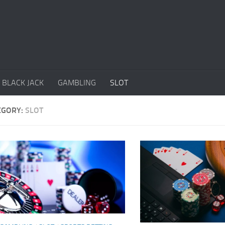
BLACK JACK
GAMBLING
SLOT
EGORY:
SLOT