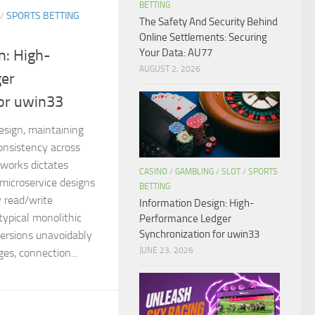
BETTING
/
SPORTS BETTING
The Safety And Security Behind
Online Settlements: Securing
Your Data: AU77
n: High-
AUGUST 2, 2026
er
for uwin33
esign, maintaining
onsistency across
tworks dictates
CASINO
/
GAMBLING
/
SLOT
/
SPORTS
microservice designs
BETTING
 read/write
Information Design: High-
typical monolithic
Performance Ledger
Synchronization for uwin33
ersions unavoidably
JUNE 23, 2026
es, connection...