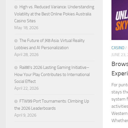
High vs. Reduced Variance: Understanding
Volatility at the Best Online Pokies Australia
Casino Sites
May 18, 2026
The Future of JK8 Asia: Virtual Reality
Lobbies and AI Personalization
CASINO
/
April 28, 2026
JUNE 23,
Brows
Rai88’s 2026 Lasting Gaming Initiative–
Exper
How Your Play Contributes to International
Social Effect
For punt
April 22, 2026
stays th
system f
FTW99 Port Tournaments: Climbing Up
activiti
the 2026 Leaderboards
Western 
April 9, 2026
Whether y