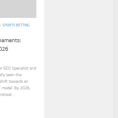
/
SPORTS BETTING
naments:
2026
or SEO Specialist and
lly seen the
 shift towards an
t” model. By 2026,
stood...