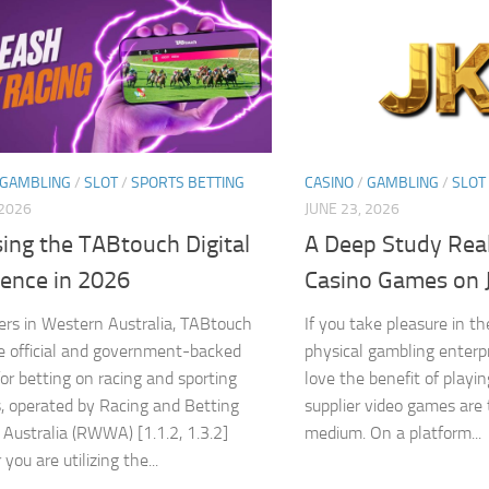
GAMBLING
/
SLOT
/
SPORTS BETTING
CASINO
/
GAMBLING
/
SLOT
 2026
JUNE 23, 2026
ing the TABtouch Digital
A Deep Study Rea
ience in 2026
Casino Games on 
ers in Western Australia, TABtouch
If you take pleasure in th
e official and government-backed
physical gambling enterp
or betting on racing and sporting
love the benefit of playi
es, operated by Racing and Betting
supplier video games are
Australia (RWWA) [1.1.2, 1.3.2]
medium. On a platform...
ou are utilizing the...