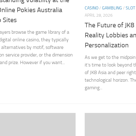
CASINO
/
GAMBLING
/
SLOT
nline Pokies Australia
APRIL 28, 2026
 Sites
The Future of JK8 
yers browse the game library of a
Reality Lobbies an
digital online casino, they typically
Personalization
e alternatives by motif, software
ion service provider, or the dimension
As we get to the midpoint
rand prize. However if you want...
it’s time to look beyond 
of JK8 Asia and peer right
technological horizon. Th
gaming...