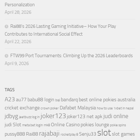
Personalization
April 28, 2026
Rai88’s 2026 Lasting Gaming Initiative– How Your Play
Contributes to International Social Effect
April 22, 2026
FTW99 Port Tournaments: Climbing Up the 2026 Leaderboards
April 9, 2026
TAGS
A23
au77
babu88 login
bandarq
best online pokies australia
baji
cricket exchange
Dafabet Malaysia
crown poker
how to use 1xbet in nepal
joker123
jdbyg
judi online
joker123 net apk
jeetbuzz log in
judi Slot
Online Casino
pokies lounge
meta bet login
mk8
pokie spins
slot
rajabaji
pussy888
Rai88
Senju33
slot games
rocketplay 8