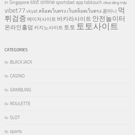
slot online
in Singapore
sportsbet app
tabtouch
v9bet đăng nhập
먹
vibet77
vkyat
สล็อตเว็บตรง
เว็บสล็อตเว็บตรง
꽁머니
튀검증
안전놀이터
바카라사이트
메이저사이트
토토사이트
온라인홀덤
토토
카지노사이트
CATEGORIES
BLACK JACK
CASINO
GAMBLING
ROULETTE
SLOT
sports