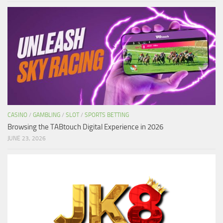
CASINO
/
GAMBLING
/
SLOT
/
SPORTS BETTING
Browsing the TABtouch Digital Experience in 2026
JUNE 23, 2026