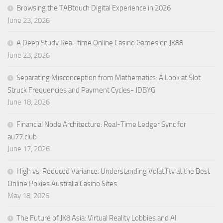
Browsing the TABtouch Digital Experience in 2026
June 23, 2026
A Deep Study Real-time Online Casino Games on JK88
June 23, 2026
Separating Misconception from Mathematics: A Look at Slot
Struck Frequencies and Payment Cycles- JDBYG
June 18, 2026
Financial Node Architecture: Real-Time Ledger Sync for
au77.club
June 17, 2026
High vs. Reduced Variance: Understanding Volatility at the Best
Online Pokies Australia Casino Sites
May 18, 2026
The Future of JK8 Asia: Virtual Reality Lobbies and AI