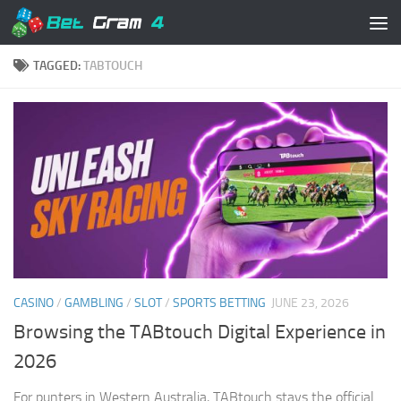
Skip to content
TAGGED:
TABTOUCH
CASINO
/
GAMBLING
/
SLOT
/
SPORTS BETTING
JUNE 23, 2026
Browsing the TABtouch Digital Experience in
2026
For punters in Western Australia, TABtouch stays the official