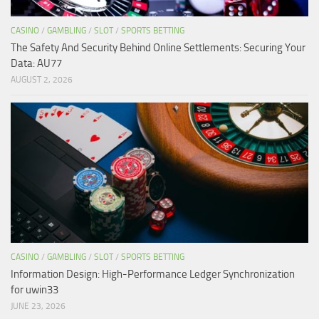
CASINO
/
GAMBLING
/
SLOT
/
SPORTS BETTING
The Safety And Security Behind Online Settlements: Securing Your
Data: AU77
AUGUST 2, 2026
CASINO
/
GAMBLING
/
SLOT
/
SPORTS BETTING
Information Design: High-Performance Ledger Synchronization
for uwin33
JUNE 23, 2026