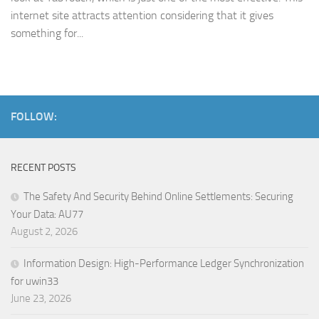
internet site attracts attention considering that it gives
something for...
FOLLOW:
RECENT POSTS
The Safety And Security Behind Online Settlements: Securing
Your Data: AU77
August 2, 2026
Information Design: High-Performance Ledger Synchronization
for uwin33
June 23, 2026