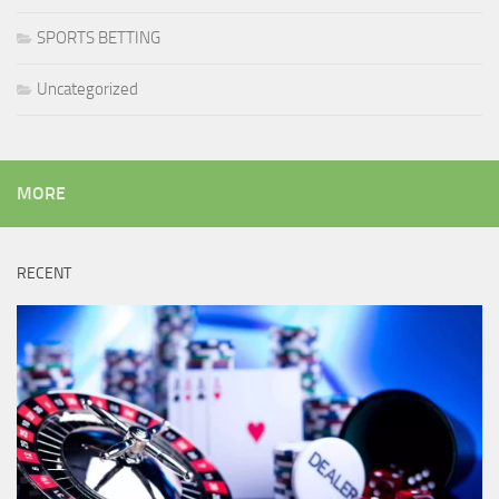
SPORTS BETTING
Uncategorized
MORE
RECENT