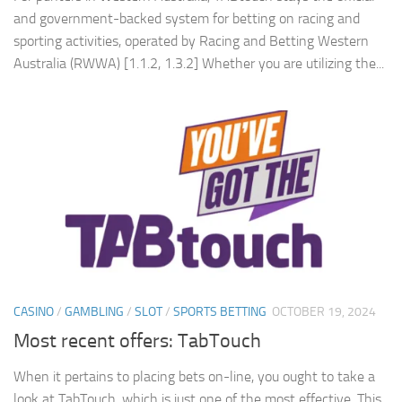
and government-backed system for betting on racing and
sporting activities, operated by Racing and Betting Western
Australia (RWWA) [1.1.2, 1.3.2] Whether you are utilizing the...
CASINO
/
GAMBLING
/
SLOT
/
SPORTS BETTING
OCTOBER 19, 2024
Most recent offers: TabTouch
When it pertains to placing bets on-line, you ought to take a
look at TabTouch, which is just one of the most effective. This