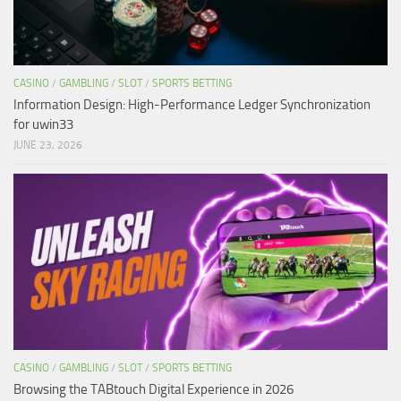
CASINO
/
GAMBLING
/
SLOT
/
SPORTS BETTING
Information Design: High-Performance Ledger Synchronization
for uwin33
JUNE 23, 2026
CASINO
/
GAMBLING
/
SLOT
/
SPORTS BETTING
Browsing the TABtouch Digital Experience in 2026