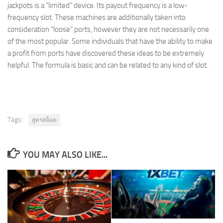
jackpots is a “limited” device. Its payout frequency is a low-
frequency slot. These machines are additionally taken into
consideration “loose” ports, however they are not necessarily one
of the most popular. Some individuals that have the ability to make
a profit from ports have discovered these ideas to be extremely
helpful. The formula is basic and can be related to any kind of slot.
Tags:
สูตรสล็อต
YOU MAY ALSO LIKE...