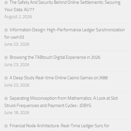
The Safety And Security Behind Online Settlements: Securing
Your Data: AU77
August 2, 2026
Information Design: High-Performance Ledger Synchronization
for uwin33
June 23, 2026
Browsing the TABtouch Digital Experience in 2026
June 23, 2026
A Deep Study Real-time Online Casino Games on JK88
June 23, 2026
Separating Misconception from Mathematics: A Look at Slot
Struck Frequencies and Payment Cycles- JDBYG
June 18, 2026
Financial Node Architecture: Real-Time Ledger Sync for