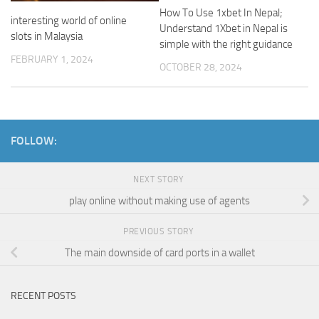
How To Use 1xbet In Nepal;
interesting world of online
Understand 1Xbet in Nepal is
slots in Malaysia
simple with the right guidance
FEBRUARY 1, 2024
OCTOBER 28, 2024
FOLLOW:
NEXT STORY
play online without making use of agents
PREVIOUS STORY
The main downside of card ports in a wallet
RECENT POSTS