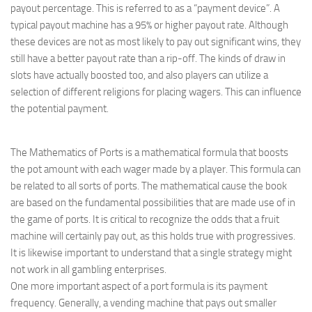
payout percentage. This is referred to as a “payment device”. A
typical payout machine has a 95% or higher payout rate. Although
these devices are not as most likely to pay out significant wins, they
still have a better payout rate than a rip-off. The kinds of draw in
slots have actually boosted too, and also players can utilize a
selection of different religions for placing wagers. This can influence
the potential payment.
The Mathematics of Ports is a mathematical formula that boosts
the pot amount with each wager made by a player. This formula can
be related to all sorts of ports. The mathematical cause the book
are based on the fundamental possibilities that are made use of in
the game of ports. It is critical to recognize the odds that a fruit
machine will certainly pay out, as this holds true with progressives.
It is likewise important to understand that a single strategy might
not work in all gambling enterprises.
One more important aspect of a port formula is its payment
frequency. Generally, a vending machine that pays out smaller