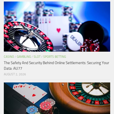
CASINO
/
GAMBLING
/
SLOT
/
SPORTS BETTING
The Safety And Security Behind Online Settlements: Securing Your
Data: AU77
AUGUST 2, 2026