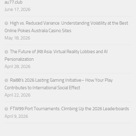
au77.club
June 17, 2026
High vs. Reduced Variance: Understanding Volatility at the Best
Online Pokies Australia Casino Sites
May 18, 2026
The Future of JK8 Asia: Virtual Reality Lobbies and AI
Personalization
April 28, 2026
Rai88’s 2026 Lasting Gaming Initiative– How Your Play
Contributes to International Social Effect
April 22, 2026
FTW99 Port Tournaments: Climbing Up the 2026 Leaderboards
April 9, 2026