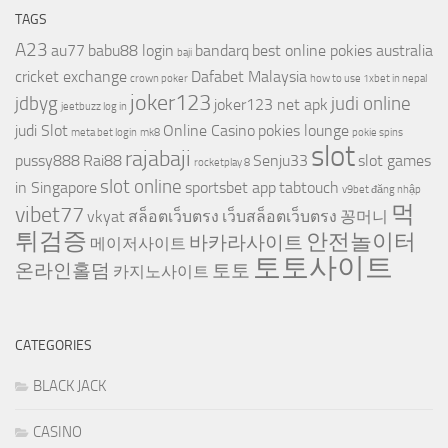
TAGS
A23
au77
babu88 login
bandarq
best online pokies australia
baji
cricket exchange
Dafabet Malaysia
crown poker
how to use 1xbet in nepal
joker123
jdbyg
judi online
joker123 net apk
jeetbuzz log in
judi Slot
Online Casino
pokies lounge
meta bet login
mk8
pokie spins
slot
rajabaji
pussy888
Rai88
Senju33
slot games
rocketplay 8
slot online
in Singapore
sportsbet app
tabtouch
v9bet đăng nhập
먹
vibet77
vkyat
สล็อตเว็บตรง
เว็บสล็อตเว็บตรง
꽁머니
튀검증
안전놀이터
바카라사이트
메이저사이트
토토사이트
온라인홀덤
토토
카지노사이트
CATEGORIES
BLACK JACK
CASINO