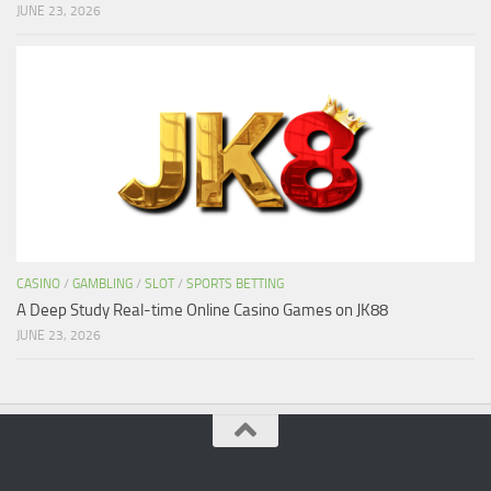
JUNE 23, 2026
CASINO
/
GAMBLING
/
SLOT
/
SPORTS BETTING
A Deep Study Real-time Online Casino Games on JK88
JUNE 23, 2026