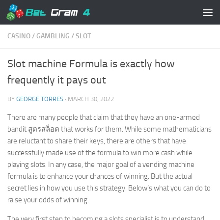
Skip to content
CASINO
/
GAMBLING
/
SLOT
Slot machine Formula is exactly how
frequently it pays out
BY
GEORGE TORRES
·
MARCH 30, 2022
There are many people that claim that they have an one-armed
bandit สูตรสล็อต that works for them. While some mathematicians
are reluctant to share their keys, there are others that have
successfully made use of the formula to win more cash while
playing slots. In any case, the major goal of a vending machine
formula is to enhance your chances of winning. But the actual
secret lies in how you use this strategy. Below’s what you can do to
raise your odds of winning.
The very first step to becoming a slots specialist is to understand