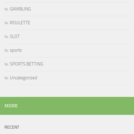
GAMBLING
ROULETTE
SLOT
sports
SPORTS BETTING
Uncategorized
MORE
RECENT