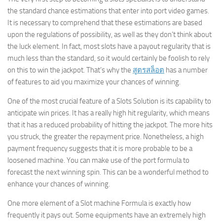
the standard chance estimations that enter into port video games.
It is necessary to comprehend that these estimations are based
upon the regulations of possibility, as well as they don’t think about
the luck element. In fact, most slots have a payout regularity that is
much less than the standard, so it would certainly be foolish to rely
on this to win the jackpot. That’s why the
สูตรสล็อต
has a number
of features to aid you maximize your chances of winning.
One of the most crucial feature of a Slots Solution is its capability to
anticipate win prices. It has a really high hit regularity, which means
that it has a reduced probability of hitting the jackpot. The more hits
you struck, the greater the repayment price. Nonetheless, a high
payment frequency suggests that it is more probable to be a
loosened machine. You can make use of the port formula to
forecast the next winning spin. This can be a wonderful method to
enhance your chances of winning.
One more element of a Slot machine Formula is exactly how
frequently it pays out. Some equipments have an extremely high