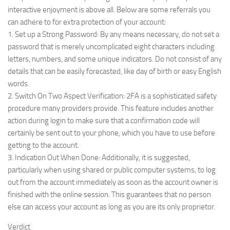
interactive enjoyment is above all. Below are some referrals you
can adhere to for extra protection of your account:
1. Set up a Strong Password: By any means necessary, do not set a
password that is merely uncomplicated eight characters including
letters, numbers, and some unique indicators. Do not consist of any
details that can be easily forecasted, like day of birth or easy English
words.
2. Switch On Two Aspect Verification: 2FA is a sophisticated safety
procedure many providers provide. This feature includes another
action during login to make sure that a confirmation code will
certainly be sent out to your phone, which you have to use before
getting to the account.
3. Indication Out When Done: Additionally, it is suggested,
particularly when using shared or public computer systems, to log
out from the account immediately as soon as the account owner is
finished with the online session. This guarantees that no person
else can access your account as long as you are its only proprietor.
Verdict