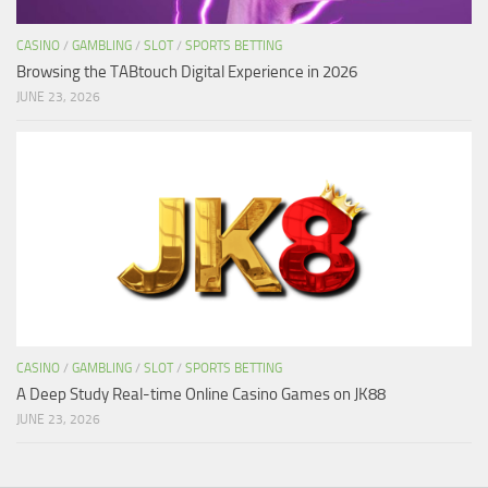
CASINO
/
GAMBLING
/
SLOT
/
SPORTS BETTING
Browsing the TABtouch Digital Experience in 2026
JUNE 23, 2026
CASINO
/
GAMBLING
/
SLOT
/
SPORTS BETTING
A Deep Study Real-time Online Casino Games on JK88
JUNE 23, 2026