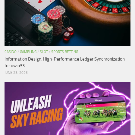
CASINO
/
GAMBLING
/
SLOT
/
SPORTS BETTING
Information Design: High-Performance Ledger Synchronization
for uwin33
JUNE 23, 2026