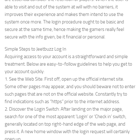
able to visit and out of the system at will with no barriers, it
improves their experience and makes them intend to use the
system once more. The login procedure ought to be basic and
secure at the same time, hence making the gamers really feel
secure with the info given, be it financial or personal.
Simple Steps to Jeetbuzz Log In
Acquiring access to your account is a straightforward and simple
treatment. Below are easy-to-follow guidelines to help you get to
your account quickly:
1. See the Web Site: First off, open up the official internet site.
Some other pages may appear, and you should beware not to enter
such pages that are not on the official website. Constantly try to
find indications such as “https” prior to the internet address.
2. Discover the Login Switch: After landing on the major page,
search for one of the most apparent ‘Login’ or ‘Check in’ switch,
generally located on top right-hand edge of the web page, and
press it. A new home window with the login request will certainly
open up.