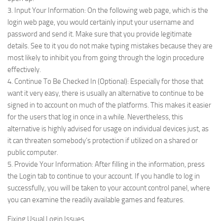
3. Input Your Information: On the following web page, which is the
login web page, you would certainly input your username and
password and send it. Make sure that you provide legitimate
details. See to it you do not make typing mistakes because they are
most likely to inhibit you from going through the login procedure
effectively.
4. Continue To Be Checked In (Optional): Especially for those that
want it very easy, there is usually an alternative to continue to be
signed in to account on much of the platforms. This makes it easier
for the users that log in once in a while. Nevertheless, this
alternative is highly advised for usage on individual devices just, as
it can threaten somebody’s protection if utilized on a shared or
public computer.
5. Provide Your Information: After filling in the information, press
the Login tab to continue to your account. If you handle to log in
successfully, you will be taken to your account control panel, where
you can examine the readily available games and features.
Fixing Usual Login Issues