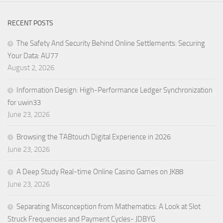
RECENT POSTS
The Safety And Security Behind Online Settlements: Securing
Your Data: AU77
August 2, 2026
Information Design: High-Performance Ledger Synchronization
for uwin33
June 23, 2026
Browsing the TABtouch Digital Experience in 2026
June 23, 2026
A Deep Study Real-time Online Casino Games on JK88
June 23, 2026
Separating Misconception from Mathematics: A Look at Slot
Struck Frequencies and Payment Cycles- JDBYG