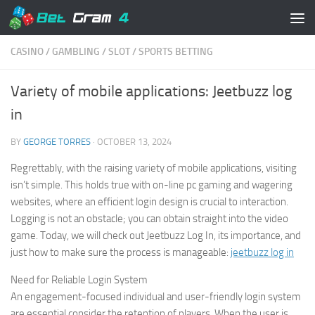
Skip to content
CASINO
/
GAMBLING
/
SLOT
/
SPORTS BETTING
Variety of mobile applications: Jeetbuzz log
in
BY
GEORGE TORRES
·
OCTOBER 13, 2024
Regrettably, with the raising variety of mobile applications, visiting
isn’t simple. This holds true with on-line pc gaming and wagering
websites, where an efficient login design is crucial to interaction.
Logging is not an obstacle; you can obtain straight into the video
game. Today, we will check out Jeetbuzz Log In, its importance, and
just how to make sure the process is manageable:
jeetbuzz log in
Need for Reliable Login System
An engagement-focused individual and user-friendly login system
are essential consider the retention of players. When the user is