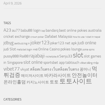
April 9, 2026
TAGS
A23
au77
babu88 login
bandarq
best online pokies australia
baji
cricket exchange
Dafabet Malaysia
crown poker
how to use 1xbet in nepal
joker123
jdbyg
judi online
joker123 net apk
jeetbuzz log in
judi Slot
Online Casino
pokies lounge
meta bet login
mk8
pokie spins
slot
rajabaji
pussy888
Rai88
Senju33
slot games
rocketplay 8
slot online
in Singapore
sportsbet app
tabtouch
v9bet đăng nhập
먹
vibet77
vkyat
สล็อตเว็บตรง
เว็บสล็อตเว็บตรง
꽁머니
튀검증
안전놀이터
바카라사이트
메이저사이트
토토사이트
온라인홀덤
토토
카지노사이트
CATEGORIES