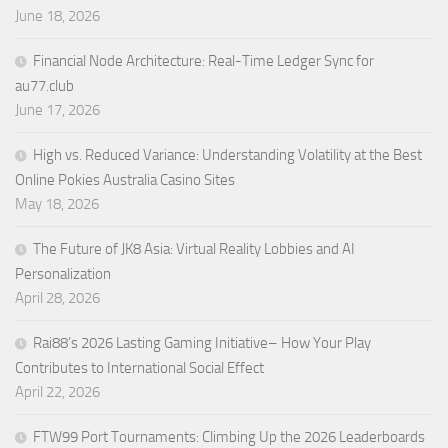
June 18, 2026
Financial Node Architecture: Real-Time Ledger Sync for
au77.club
June 17, 2026
High vs. Reduced Variance: Understanding Volatility at the Best
Online Pokies Australia Casino Sites
May 18, 2026
The Future of JK8 Asia: Virtual Reality Lobbies and AI
Personalization
April 28, 2026
Rai88’s 2026 Lasting Gaming Initiative– How Your Play
Contributes to International Social Effect
April 22, 2026
FTW99 Port Tournaments: Climbing Up the 2026 Leaderboards