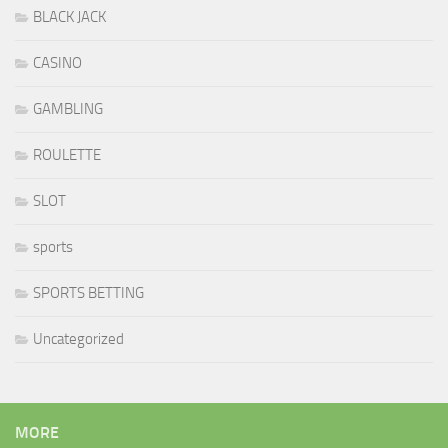
BLACK JACK
CASINO
GAMBLING
ROULETTE
SLOT
sports
SPORTS BETTING
Uncategorized
MORE