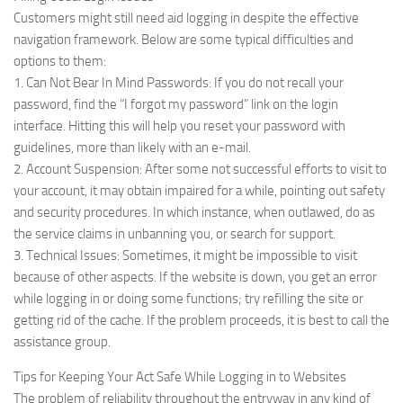
Customers might still need aid logging in despite the effective
navigation framework. Below are some typical difficulties and
options to them:
1. Can Not Bear In Mind Passwords: If you do not recall your
password, find the “I forgot my password” link on the login
interface. Hitting this will help you reset your password with
guidelines, more than likely with an e-mail.
2. Account Suspension: After some not successful efforts to visit to
your account, it may obtain impaired for a while, pointing out safety
and security procedures. In which instance, when outlawed, do as
the service claims in unbanning you, or search for support.
3. Technical Issues: Sometimes, it might be impossible to visit
because of other aspects. If the website is down, you get an error
while logging in or doing some functions; try refilling the site or
getting rid of the cache. If the problem proceeds, it is best to call the
assistance group.
Tips for Keeping Your Act Safe While Logging in to Websites
The problem of reliability throughout the entryway in any kind of