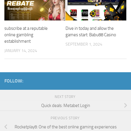
subscribe at a reputable
Dive in today and allow the
online gambling
games start: Babu88 Casino
establishment
SEPTEMBER 1, 2024
JANUARY 14, 2024
FOLLOW:
NEXT STORY
Quick deals: Metabet Login
PREVIOUS STORY
Rocketplay8: One of the best online gaming experiences