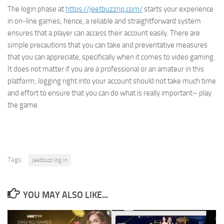
The login phase at
https://jeetbuzznp.com/
starts your experience
in on-line games; hence, a reliable and straightforward system
ensures that a player can access their account easily. There are
simple precautions that you can take and preventative measures
that you can appreciate, specifically when it comes to video gaming.
It does not matter if you are a professional or an amateur in this
platform; logging right into your account should not take much time
and effort to ensure that you can do what is really important– play
the game.
Tags:
jeetbuzz log in
YOU MAY ALSO LIKE...