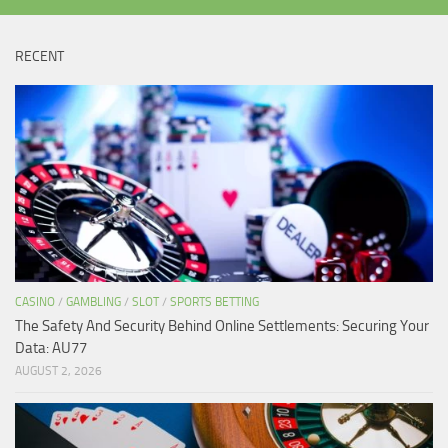
RECENT
CASINO
/
GAMBLING
/
SLOT
/
SPORTS BETTING
The Safety And Security Behind Online Settlements: Securing Your
Data: AU77
AUGUST 2, 2026