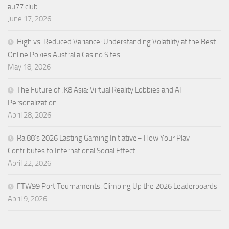
au77.club
June 17, 2026
High vs. Reduced Variance: Understanding Volatility at the Best
Online Pokies Australia Casino Sites
May 18, 2026
The Future of JK8 Asia: Virtual Reality Lobbies and AI
Personalization
April 28, 2026
Rai88’s 2026 Lasting Gaming Initiative– How Your Play
Contributes to International Social Effect
April 22, 2026
FTW99 Port Tournaments: Climbing Up the 2026 Leaderboards
April 9, 2026