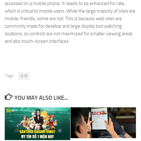
accessed on a mobile phone. It needs to be enhanced for rate,
which is critical to mobile users. While the large majority of sites are
mobile-friendly, some are not. This is because web sites are
commonly made for desktop and large display tool watching
locations, so controls are not maximized for smaller viewing areas
and also touch-screen interfaces.
Tags:
토토
YOU MAY ALSO LIKE...