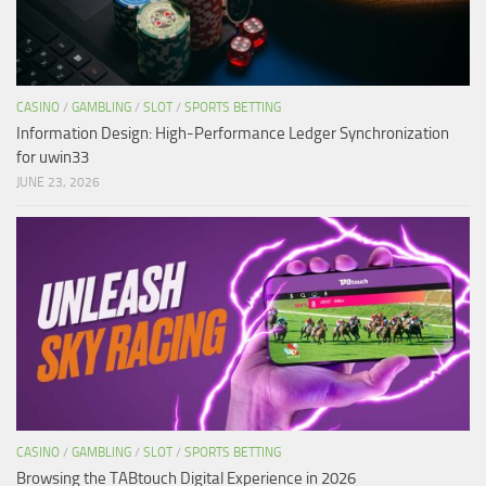
CASINO
/
GAMBLING
/
SLOT
/
SPORTS BETTING
Information Design: High-Performance Ledger Synchronization
for uwin33
JUNE 23, 2026
CASINO
/
GAMBLING
/
SLOT
/
SPORTS BETTING
Browsing the TABtouch Digital Experience in 2026