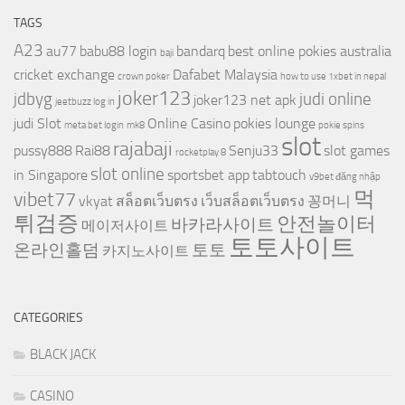
TAGS
A23
au77
babu88 login
bandarq
best online pokies australia
baji
cricket exchange
Dafabet Malaysia
crown poker
how to use 1xbet in nepal
joker123
jdbyg
judi online
joker123 net apk
jeetbuzz log in
judi Slot
Online Casino
pokies lounge
meta bet login
mk8
pokie spins
slot
rajabaji
pussy888
Rai88
Senju33
slot games
rocketplay 8
slot online
in Singapore
sportsbet app
tabtouch
v9bet đăng nhập
먹
vibet77
vkyat
สล็อตเว็บตรง
เว็บสล็อตเว็บตรง
꽁머니
튀검증
안전놀이터
바카라사이트
메이저사이트
토토사이트
온라인홀덤
토토
카지노사이트
CATEGORIES
BLACK JACK
CASINO