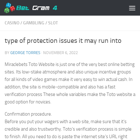
Skip to content
CASINO
/
GAMBLING
/
SLOT
type of protection issues it may run into
BY
GEORGE TORRES
·
NOVEMBER 6, 2022
Miraclebets Toto Website is just one of the very best online betting
sites. Its low-stake atmosphere and also unique incentive groups
for all kinds of video games make it very easy to win actual cash. In
addition, the site is mobile-compatible and also has a fast
verification process These whole variables make the Toto website a
good option for novices.
Confirmation procedure.
Before you put your wagers with a web site, make sure that it’s
credible and also trustworthy. Toto’s verification process is simple
to finish. All you need to do is paste the internet site’s URL right