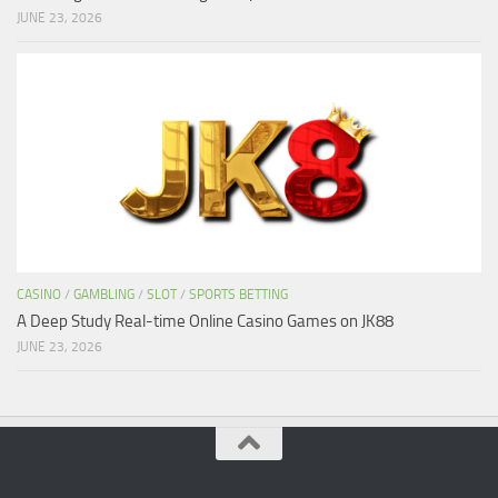
JUNE 23, 2026
CASINO
/
GAMBLING
/
SLOT
/
SPORTS BETTING
A Deep Study Real-time Online Casino Games on JK88
JUNE 23, 2026