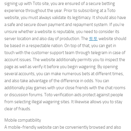
signing up with Toto site, you are ensured of a secure betting
experience throughout the year. Prior to subscribing at a Toto
website, you must always validate its legitimacy. It should also have
a safe and secure down payment and repayment system. If you’re
unsure whether a website is reputable, you need to consider its
server location and also day of production. The
토토
website should
be based in a respectable nation. On top of that, you can get in
touch with the customer support team through telegram in case of
account issues. The website additionally permits you to inspect the
page as well as verify it before you begin wagering. By opening
several accounts, you can make numerous bets at different times,
and also take advantage of the difference in odds. You can
additionally play games with your close friends with the chat rooms
or discussion forums. Toto verification aids protect against people
from selecting illegal wagering sites. It likewise allows you to stay
clear of frauds.
Mobile compatibility
A mobile-friendly website can be conveniently browsed and also