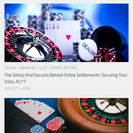
CASINO
/
GAMBLING
/
SLOT
/
SPORTS BETTING
The Safety And Security Behind Online Settlements: Securing Your
Data: AU77
AUGUST 2, 2026