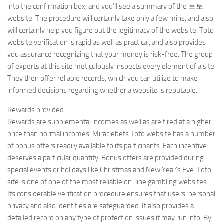
into the confirmation box, and you’ll see a summary of the 토토
website. The procedure will certainly take only a few mins, and also
will certainly help you figure out the legitimacy of the website. Toto
website verification is rapid as well as practical, and also provides
you assurance recognizing that your money is risk-free. The group
of experts at this site meticulously inspects every element of a site.
They then offer reliable records, which you can utilize to make
informed decisions regarding whether a website is reputable.
Rewards provided
Rewards are supplemental incomes as well as are tired at a higher
price than normal incomes. Miraclebets Toto website has a number
of bonus offers readily available to its participants. Each incentive
deserves a particular quantity. Bonus offers are provided during
special events or holidays like Christmas and New Year’s Eve. Toto
site is one of one of the most reliable on-line gambling websites.
Its considerable verification procedure ensures that users’ personal
privacy and also identities are safeguarded. It also provides a
detailed record on any type of protection issues it may run into. By