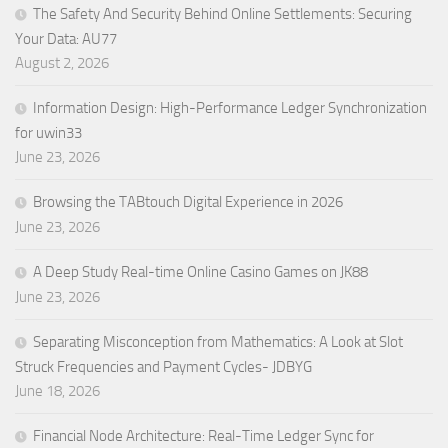
The Safety And Security Behind Online Settlements: Securing
Your Data: AU77
August 2, 2026
Information Design: High-Performance Ledger Synchronization
for uwin33
June 23, 2026
Browsing the TABtouch Digital Experience in 2026
June 23, 2026
A Deep Study Real-time Online Casino Games on JK88
June 23, 2026
Separating Misconception from Mathematics: A Look at Slot
Struck Frequencies and Payment Cycles- JDBYG
June 18, 2026
Financial Node Architecture: Real-Time Ledger Sync for