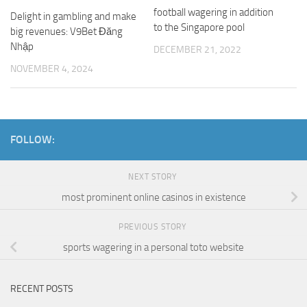
football wagering in addition
Delight in gambling and make
to the Singapore pool
big revenues: V9Bet Đăng
Nhập
DECEMBER 21, 2022
NOVEMBER 4, 2024
FOLLOW:
NEXT STORY
most prominent online casinos in existence
PREVIOUS STORY
sports wagering in a personal toto website
RECENT POSTS