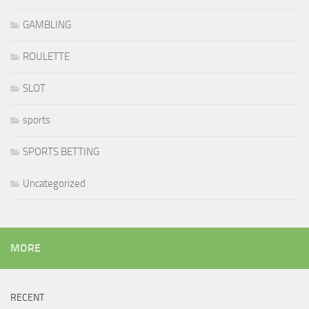
GAMBLING
ROULETTE
SLOT
sports
SPORTS BETTING
Uncategorized
MORE
RECENT