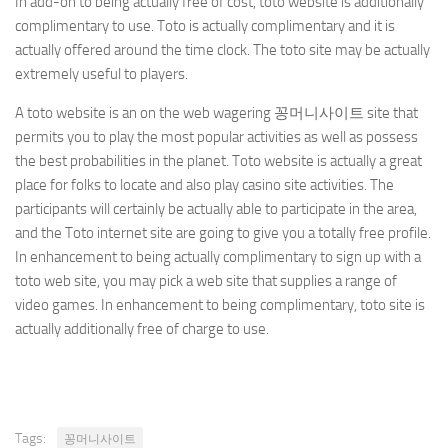
In add-on to being actually free of cost, toto website is additionally
complimentary to use. Toto is actually complimentary and it is
actually offered around the time clock. The toto site may be actually
extremely useful to players.
A toto website is an on the web wagering 꽁머니사이트 site that
permits you to play the most popular activities as well as possess
the best probabilities in the planet. Toto website is actually a great
place for folks to locate and also play casino site activities. The
participants will certainly be actually able to participate in the area,
and the Toto internet site are going to give you a totally free profile.
In enhancement to being actually complimentary to sign up with a
toto web site, you may pick a web site that supplies a range of
video games. In enhancement to being complimentary, toto site is
actually additionally free of charge to use.
Tags:
꽁머니사이트