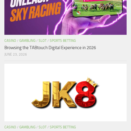
CASINO
/
GAMBLING
/
SLOT
/
SPORTS BETTING
Browsing the TABtouch Digital Experience in 2026
JUNE 23, 2026
CASINO
/
GAMBLING
/
SLOT
/
SPORTS BETTING