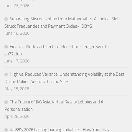
June 23, 2026
Separating Misconception from Mathematics: A Look at Slot
Struck Frequencies and Payment Cycles- JDBYG
June 18, 2026
Financial Node Architecture: Real-Time Ledger Sync for
au77.club
June 17, 2026
High vs. Reduced Variance: Understanding Volatility at the Best
Online Pokies Australia Casino Sites
May 18, 2026
The Future of JK8 Asia: Virtual Reality Lobbies and AI
Personalization
April 28, 2026
Rai88’s 2026 Lasting Gaming Initiative– How Your Play