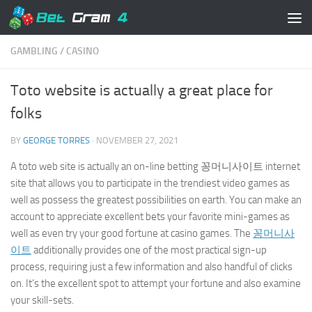
Skip to content
GAMBLING
/
CASINO
Toto website is actually a great place for
folks
BY
GEORGE TORRES
·
NOVEMBER 27, 2021
A toto web site is actually an on-line betting 꽁머니사이트 internet
site that allows you to participate in the trendiest video games as
well as possess the greatest possibilities on earth. You can make an
account to appreciate excellent bets your favorite mini-games as
well as even try your good fortune at casino games. The
꽁머니사
이트
additionally provides one of the most practical sign-up
process, requiring just a few information and also handful of clicks
on. It’s the excellent spot to attempt your fortune and also examine
your skill-sets.