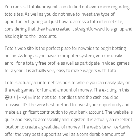
You can visit totokeomyuniti.com to find out even more regarding
toto sites. As well as you do not have to invest any type of
opportunity figuring out just how to access a toto internet site,
considering that they have created it straightforward to sign up and
also log in to their accounts.
Toto’s web site is the perfect place for newbies to begin betting
online. As long as you have a computer system, you can easily
enroll for a totally free profile as well as participate in video games
for a year. It is actually very easy to make wagers with Toto.
Toto is actually an internet casino site where you can easily play on
the web games for fun and amount of money. The exciting in this
꽁머니사이트 internet site is endless and the cash could be
massive. It’s the very best method to invest your opportunity and
make a significant contribution to your bank account. The website is
quick and easy to accessibility and register. It is actually an excellent
location to create a great deal of money. The web site will certainly
offer the very best support as well as a considerable amount of