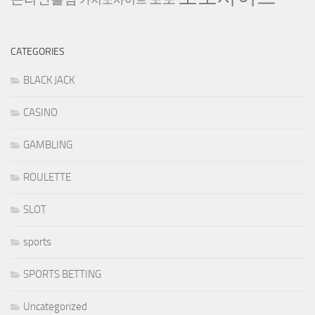
CATEGORIES
BLACK JACK
CASINO
GAMBLING
ROULETTE
SLOT
sports
SPORTS BETTING
Uncategorized