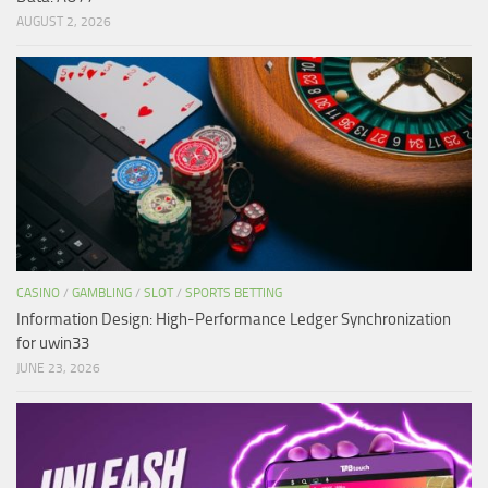
AUGUST 2, 2026
CASINO
/
GAMBLING
/
SLOT
/
SPORTS BETTING
Information Design: High-Performance Ledger Synchronization
for uwin33
JUNE 23, 2026