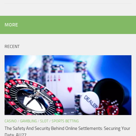
MORE
RECENT
CASINO
/
GAMBLING
/
SLOT
/
SPORTS BETTING
The Safety And Security Behind Online Settlements: Securing Your
Data: AU77