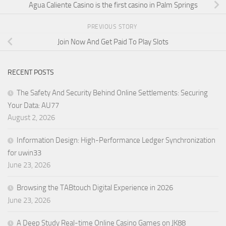
Agua Caliente Casino is the first casino in Palm Springs
PREVIOUS STORY
Join Now And Get Paid To Play Slots
RECENT POSTS
The Safety And Security Behind Online Settlements: Securing
Your Data: AU77
August 2, 2026
Information Design: High-Performance Ledger Synchronization
for uwin33
June 23, 2026
Browsing the TABtouch Digital Experience in 2026
June 23, 2026
A Deep Study Real-time Online Casino Games on JK88