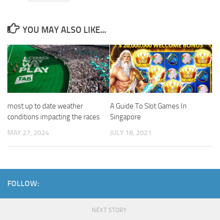
YOU MAY ALSO LIKE...
most up to date weather
A Guide To Slot Games In
conditions impacting the races
Singapore
MAY 27, 2024
JULY 18, 2021
FOLLOW:
NEXT STORY