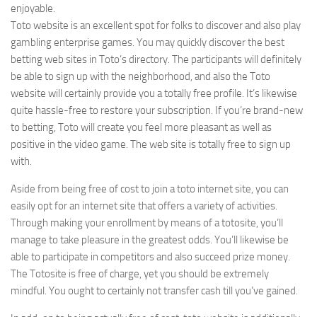
enjoyable.
Toto website is an excellent spot for folks to discover and also play
gambling enterprise games. You may quickly discover the best
betting web sites in Toto’s directory. The participants will definitely
be able to sign up with the neighborhood, and also the Toto
website will certainly provide you a totally free profile. It’s likewise
quite hassle-free to restore your subscription. If you’re brand-new
to betting, Toto will create you feel more pleasant as well as
positive in the video game. The web site is totally free to sign up
with.
Aside from being free of cost to join a toto internet site, you can
easily opt for an internet site that offers a variety of activities.
Through making your enrollment by means of a totosite, you’ll
manage to take pleasure in the greatest odds. You’ll likewise be
able to participate in competitors and also succeed prize money.
The Totosite is free of charge, yet you should be extremely
mindful. You ought to certainly not transfer cash till you’ve gained.