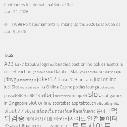
Contributes to International Social Effect
April 22, 2026
FTW99 Port Tournaments: Climbing Up the 2026 Leaderboards
April 9, 2026
TAGS
A23
au77
babu88 login
bandarq
best online pokies australia
baji
cricket exchange
Dafabet Malaysia
crown poker
how to use 1xbet in nepal
joker123
jdbyg
judi online
joker123 net apk
jeetbuzz log in
judi Slot
Online Casino
pokies lounge
meta bet login
mk8
pokie spins
slot
rajabaji
pussy888
Rai88
Senju33
slot games
rocketplay 8
slot online
in Singapore
sportsbet app
tabtouch
v9bet đăng nhập
먹
vibet77
vkyat
สล็อตเว็บตรง
เว็บสล็อตเว็บตรง
꽁머니
튀검증
안전놀이터
바카라사이트
메이저사이트
토토사이트
온라인홀덤
토토
카지노사이트