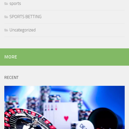
sports
SPORTS BETTING
Uncategorized
MORE
RECENT