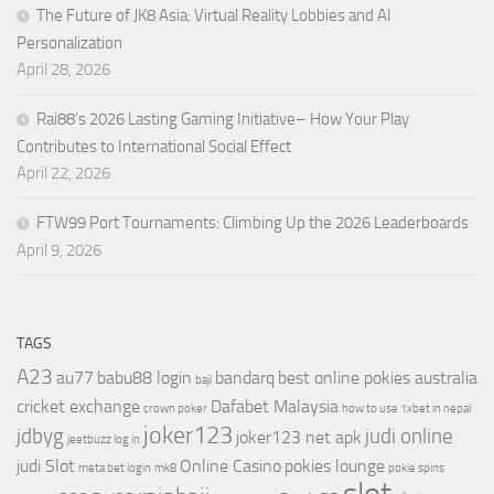
The Future of JK8 Asia: Virtual Reality Lobbies and AI
Personalization
April 28, 2026
Rai88’s 2026 Lasting Gaming Initiative– How Your Play
Contributes to International Social Effect
April 22, 2026
FTW99 Port Tournaments: Climbing Up the 2026 Leaderboards
April 9, 2026
TAGS
A23
au77
babu88 login
bandarq
best online pokies australia
baji
cricket exchange
Dafabet Malaysia
crown poker
how to use 1xbet in nepal
joker123
jdbyg
judi online
joker123 net apk
jeetbuzz log in
judi Slot
Online Casino
pokies lounge
meta bet login
mk8
pokie spins