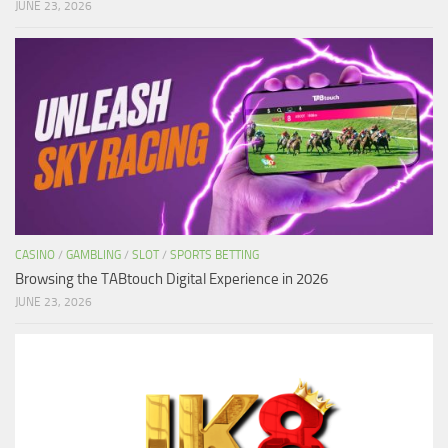
JUNE 23, 2026
CASINO
/
GAMBLING
/
SLOT
/
SPORTS BETTING
Browsing the TABtouch Digital Experience in 2026
JUNE 23, 2026