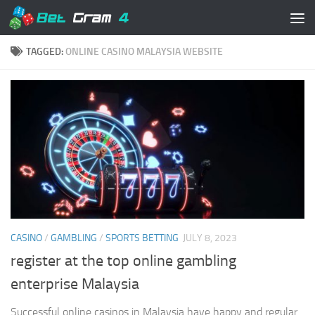
Skip to content
TAGGED:
ONLINE CASINO MALAYSIA WEBSITE
CASINO
/
GAMBLING
/
SPORTS BETTING
JULY 8, 2023
register at the top online gambling
enterprise Malaysia
Successful online casinos in Malaysia have happy and regular