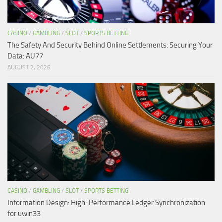
CASINO
/
GAMBLING
/
SLOT
/
SPORTS BETTING
The Safety And Security Behind Online Settlements: Securing Your
Data: AU77
AUGUST 2, 2026
CASINO
/
GAMBLING
/
SLOT
/
SPORTS BETTING
Information Design: High-Performance Ledger Synchronization
for uwin33