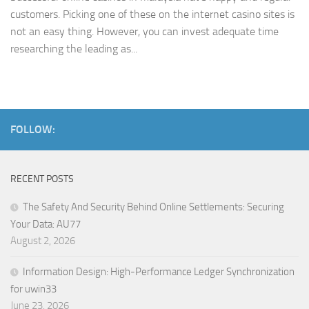
customers. Picking one of these on the internet casino sites is
not an easy thing. However, you can invest adequate time
researching the leading as...
FOLLOW:
RECENT POSTS
The Safety And Security Behind Online Settlements: Securing
Your Data: AU77
August 2, 2026
Information Design: High-Performance Ledger Synchronization
for uwin33
June 23, 2026