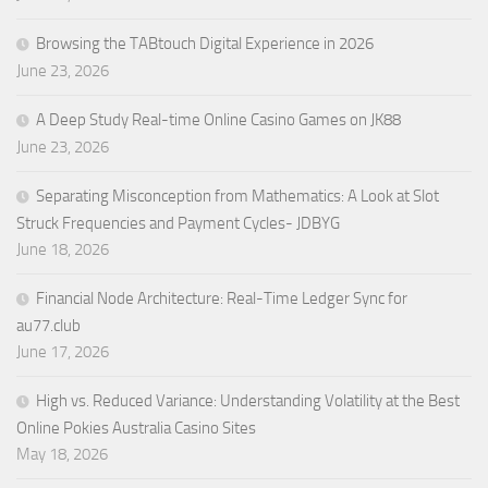
Browsing the TABtouch Digital Experience in 2026
June 23, 2026
A Deep Study Real-time Online Casino Games on JK88
June 23, 2026
Separating Misconception from Mathematics: A Look at Slot
Struck Frequencies and Payment Cycles- JDBYG
June 18, 2026
Financial Node Architecture: Real-Time Ledger Sync for
au77.club
June 17, 2026
High vs. Reduced Variance: Understanding Volatility at the Best
Online Pokies Australia Casino Sites
May 18, 2026