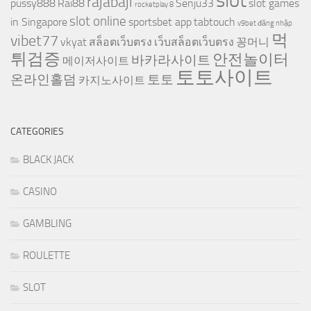
slot
rajabaji
pussy888
Rai88
Senju33
slot games
rocketplay 8
slot online
in Singapore
sportsbet app
tabtouch
v9bet đăng nhập
먹
vibet77
vkyat
สล็อตเว็บตรง
เว็บสล็อตเว็บตรง
꽁머니
튀검증
안전놀이터
바카라사이트
메이저사이트
토토사이트
온라인홀덤
토토
카지노사이트
CATEGORIES
BLACK JACK
CASINO
GAMBLING
ROULETTE
SLOT