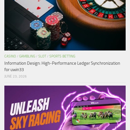
CASINO
/
GAMBLING
/
SLOT
/
SPORTS BETTING
Information Design: High-Performance Ledger Synchronization
for uwin33
JUNE 23, 2026