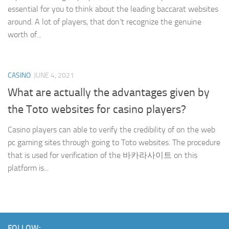
essential for you to think about the leading baccarat websites
around. A lot of players, that don’t recognize the genuine
worth of...
CASINO
JUNE 4, 2021
What are actually the advantages given by
the Toto websites for casino players?
Casino players can able to verify the credibility of on the web
pc gaming sites through going to Toto websites. The procedure
that is used for verification of the 바카라사이트 on this
platform is...
FOLLOW: