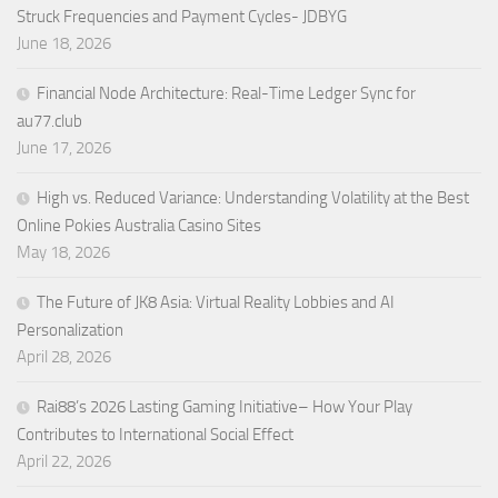
Struck Frequencies and Payment Cycles- JDBYG
June 18, 2026
Financial Node Architecture: Real-Time Ledger Sync for
au77.club
June 17, 2026
High vs. Reduced Variance: Understanding Volatility at the Best
Online Pokies Australia Casino Sites
May 18, 2026
The Future of JK8 Asia: Virtual Reality Lobbies and AI
Personalization
April 28, 2026
Rai88’s 2026 Lasting Gaming Initiative– How Your Play
Contributes to International Social Effect
April 22, 2026