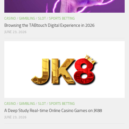
CASINO
/
GAMBLING
/
SLOT
/
SPORTS BETTING
Browsing the TABtouch Digital Experience in 2026
JUNE 23, 2026
CASINO
/
GAMBLING
/
SLOT
/
SPORTS BETTING
A Deep Study Real-time Online Casino Games on JK88
JUNE 23, 2026