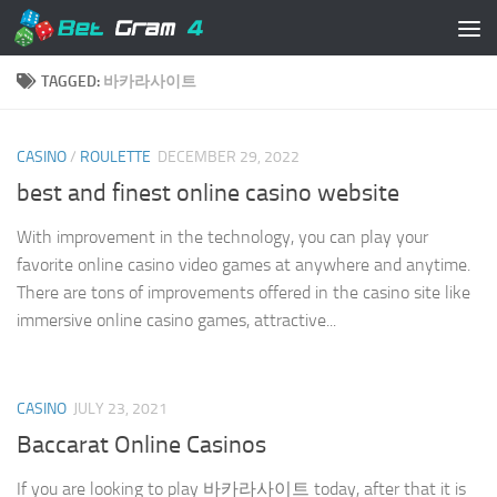
Skip to content
TAGGED:
바카라사이트
CASINO
/
ROULETTE
DECEMBER 29, 2022
best and finest online casino website
With improvement in the technology, you can play your
favorite online casino video games at anywhere and anytime.
There are tons of improvements offered in the casino site like
immersive online casino games, attractive...
CASINO
JULY 23, 2021
Baccarat Online Casinos
If you are looking to play 바카라사이트 today, after that it is