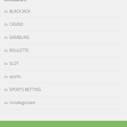
BLACK JACK
CASINO
GAMBLING
ROULETTE
SLOT
sports
SPORTS BETTING
Uncategorized