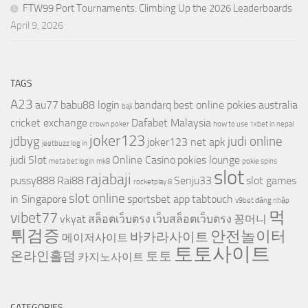
FTW99 Port Tournaments: Climbing Up the 2026 Leaderboards
April 9, 2026
TAGS
A23
au77
babu88 login
bandarq
best online pokies australia
baji
cricket exchange
Dafabet Malaysia
crown poker
how to use 1xbet in nepal
joker123
jdbyg
judi online
joker123 net apk
jeetbuzz log in
judi Slot
Online Casino
pokies lounge
meta bet login
mk8
pokie spins
slot
rajabaji
pussy888
Rai88
Senju33
slot games
rocketplay 8
slot online
in Singapore
sportsbet app
tabtouch
v9bet đăng nhập
먹
vibet77
vkyat
สล็อตเว็บตรง
เว็บสล็อตเว็บตรง
꽁머니
튀검증
안전놀이터
바카라사이트
메이저사이트
토토사이트
온라인홀덤
토토
카지노사이트
CATEGORIES