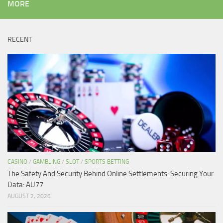
MORE
RECENT
CASINO
/
GAMBLING
/
SLOT
/
SPORTS BETTING
The Safety And Security Behind Online Settlements: Securing Your
Data: AU77
AUGUST 2, 2026