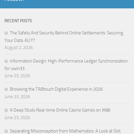
RECENT POSTS
The Safety And Security Behind Online Settlements: Securing
Your Data: AU77
August 2, 2026
Information Design: High-Performance Ledger Synchronization
for uwin33
June 23, 2026
Browsing the TABtouch Digital Experience in 2026
June 23, 2026
A Deep Study Real-time Online Casino Games on JK88
June 23, 2026
Separating Misconception from Mathematics: A Look at Slot