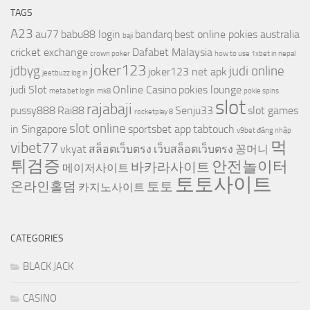
TAGS
A23
au77
babu88 login
bandarq
best online pokies australia
baji
cricket exchange
Dafabet Malaysia
crown poker
how to use 1xbet in nepal
joker123
jdbyg
judi online
joker123 net apk
jeetbuzz log in
judi Slot
Online Casino
pokies lounge
meta bet login
mk8
pokie spins
slot
rajabaji
pussy888
Rai88
Senju33
slot games
rocketplay 8
slot online
in Singapore
sportsbet app
tabtouch
v9bet đăng nhập
먹
vibet77
vkyat
สล็อตเว็บตรง
เว็บสล็อตเว็บตรง
꽁머니
튀검증
안전놀이터
바카라사이트
메이저사이트
토토사이트
온라인홀덤
토토
카지노사이트
CATEGORIES
BLACK JACK
CASINO