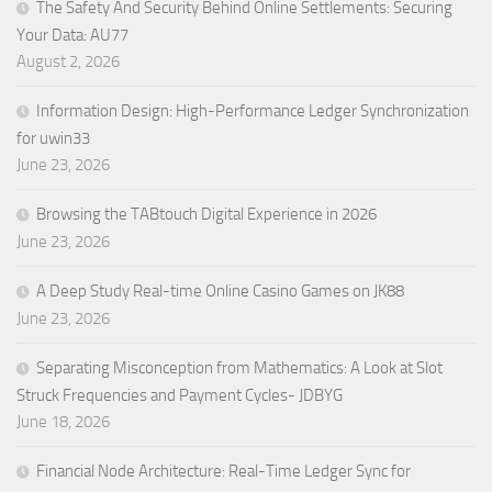
The Safety And Security Behind Online Settlements: Securing
Your Data: AU77
August 2, 2026
Information Design: High-Performance Ledger Synchronization
for uwin33
June 23, 2026
Browsing the TABtouch Digital Experience in 2026
June 23, 2026
A Deep Study Real-time Online Casino Games on JK88
June 23, 2026
Separating Misconception from Mathematics: A Look at Slot
Struck Frequencies and Payment Cycles- JDBYG
June 18, 2026
Financial Node Architecture: Real-Time Ledger Sync for