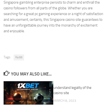
Singapore gambling enterprise persists to charm and enthrall the
casino followers from all parts of the globe. Whether you are
searching for a great pc gaming experience or a night of satisfaction
and amusement, certainly, this Singapore casino site guarantees to
have an unforgettable journey into the monarchy of excitement
and enjoyable.
Tags:
Rai88
YOU MAY ALSO LIKE...
understand legality of the
casino site
MARCH 8, 2023