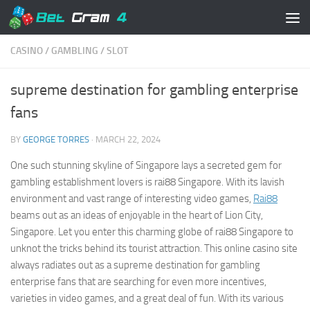
Skip to content
CASINO
/
GAMBLING
/
SLOT
supreme destination for gambling enterprise
fans
BY
GEORGE TORRES
·
MARCH 22, 2024
One such stunning skyline of Singapore lays a secreted gem for
gambling establishment lovers is rai88 Singapore. With its lavish
environment and vast range of interesting video games,
Rai88
beams out as an ideas of enjoyable in the heart of Lion City,
Singapore. Let you enter this charming globe of rai88 Singapore to
unknot the tricks behind its tourist attraction. This online casino site
always radiates out as a supreme destination for gambling
enterprise fans that are searching for even more incentives,
varieties in video games, and a great deal of fun. With its various