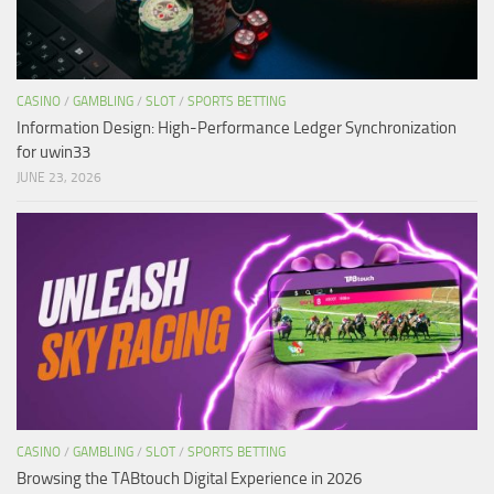
CASINO
/
GAMBLING
/
SLOT
/
SPORTS BETTING
Information Design: High-Performance Ledger Synchronization
for uwin33
JUNE 23, 2026
CASINO
/
GAMBLING
/
SLOT
/
SPORTS BETTING
Browsing the TABtouch Digital Experience in 2026