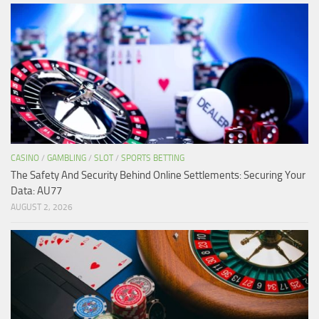
CASINO
/
GAMBLING
/
SLOT
/
SPORTS BETTING
The Safety And Security Behind Online Settlements: Securing Your
Data: AU77
AUGUST 2, 2026