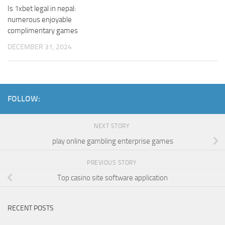
Is 1xbet legal in nepal:
numerous enjoyable
complimentary games
DECEMBER 31, 2024
FOLLOW:
NEXT STORY
play online gambling enterprise games
PREVIOUS STORY
Top casino site software application
RECENT POSTS