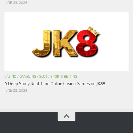
JUNE 23, 2026
CASINO
/
GAMBLING
/
SLOT
/
SPORTS BETTING
A Deep Study Real-time Online Casino Games on JK88
JUNE 23, 2026