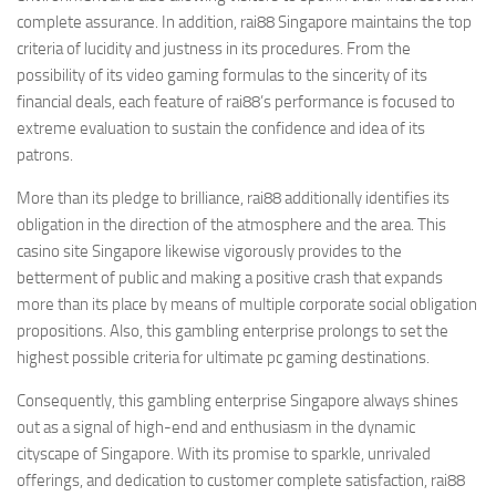
complete assurance. In addition, rai88 Singapore maintains the top
criteria of lucidity and justness in its procedures. From the
possibility of its video gaming formulas to the sincerity of its
financial deals, each feature of rai88’s performance is focused to
extreme evaluation to sustain the confidence and idea of its
patrons.
More than its pledge to brilliance, rai88 additionally identifies its
obligation in the direction of the atmosphere and the area. This
casino site Singapore likewise vigorously provides to the
betterment of public and making a positive crash that expands
more than its place by means of multiple corporate social obligation
propositions. Also, this gambling enterprise prolongs to set the
highest possible criteria for ultimate pc gaming destinations.
Consequently, this gambling enterprise Singapore always shines
out as a signal of high-end and enthusiasm in the dynamic
cityscape of Singapore. With its promise to sparkle, unrivaled
offerings, and dedication to customer complete satisfaction, rai88