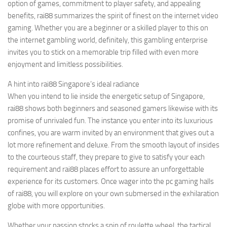
option of games, commitment to player safety, and appealing
benefits, rai88 summarizes the spirit of finest on the internet video
gaming. Whether you are a beginner or a skilled player to this on
the internet gambling world, definitely, this gambling enterprise
invites you to stick on a memorable trip filled with even more
enjoyment and limitless possibilities.
A hint into rai88 Singapore’s ideal radiance
When you intend to lie inside the energetic setup of Singapore,
rai88 shows both beginners and seasoned gamers likewise with its
promise of unrivaled fun. The instance you enter into its luxurious
confines, you are warm invited by an environment that gives out a
lot more refinement and deluxe. From the smooth layout of insides
to the courteous staff, they prepare to give to satisfy your each
requirement and rai88 places effort to assure an unforgettable
experience for its customers. Once wager into the pc gaming halls
of rai88, you will explore on your own submersed in the exhilaration
globe with more opportunities.
Whether your passion stocks a spin of roulette wheel, the tactical