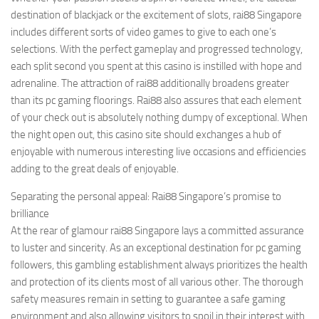
destination of blackjack or the excitement of slots, rai88 Singapore
includes different sorts of video games to give to each one’s
selections. With the perfect gameplay and progressed technology,
each split second you spent at this casino is instilled with hope and
adrenaline. The attraction of rai88 additionally broadens greater
than its pc gaming floorings. Rai88 also assures that each element
of your check out is absolutely nothing dumpy of exceptional. When
the night open out, this casino site should exchanges a hub of
enjoyable with numerous interesting live occasions and efficiencies
adding to the great deals of enjoyable.
Separating the personal appeal: Rai88 Singapore’s promise to
brilliance
At the rear of glamour rai88 Singapore lays a committed assurance
to luster and sincerity. As an exceptional destination for pc gaming
followers, this gambling establishment always prioritizes the health
and protection of its clients most of all various other. The thorough
safety measures remain in setting to guarantee a safe gaming
environment and also allowing visitors to spoil in their interest with