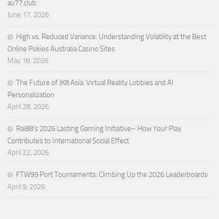
au77.club
June 17, 2026
High vs. Reduced Variance: Understanding Volatility at the Best
Online Pokies Australia Casino Sites
May 18, 2026
The Future of JK8 Asia: Virtual Reality Lobbies and AI
Personalization
April 28, 2026
Rai88’s 2026 Lasting Gaming Initiative– How Your Play
Contributes to International Social Effect
April 22, 2026
FTW99 Port Tournaments: Climbing Up the 2026 Leaderboards
April 9, 2026