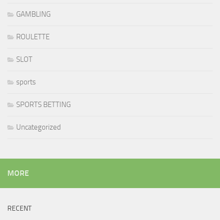
GAMBLING
ROULETTE
SLOT
sports
SPORTS BETTING
Uncategorized
MORE
RECENT