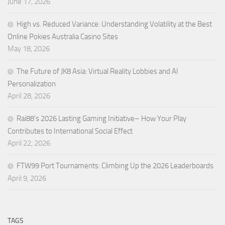
June 17, 2026
High vs. Reduced Variance: Understanding Volatility at the Best
Online Pokies Australia Casino Sites
May 18, 2026
The Future of JK8 Asia: Virtual Reality Lobbies and AI
Personalization
April 28, 2026
Rai88’s 2026 Lasting Gaming Initiative– How Your Play
Contributes to International Social Effect
April 22, 2026
FTW99 Port Tournaments: Climbing Up the 2026 Leaderboards
April 9, 2026
TAGS