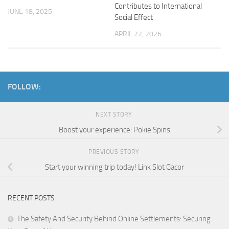
Contributes to International
JUNE 18, 2025
Social Effect
APRIL 22, 2026
FOLLOW:
NEXT STORY
Boost your experience: Pokie Spins
PREVIOUS STORY
Start your winning trip today! Link Slot Gacor
RECENT POSTS
The Safety And Security Behind Online Settlements: Securing