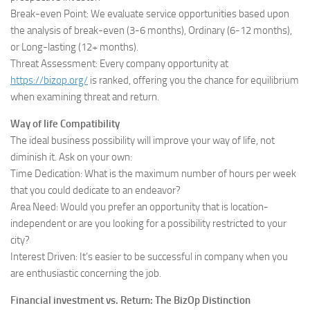
Break-even Point: We evaluate service opportunities based upon
the analysis of break-even (3-6 months), Ordinary (6-12 months),
or Long-lasting (12+ months).
Threat Assessment: Every company opportunity at
https://bizop.org/
is ranked, offering you the chance for equilibrium
when examining threat and return.
Way of life Compatibility
The ideal business possibility will improve your way of life, not
diminish it. Ask on your own:
Time Dedication: What is the maximum number of hours per week
that you could dedicate to an endeavor?
Area Need: Would you prefer an opportunity that is location-
independent or are you looking for a possibility restricted to your
city?
Interest Driven: It’s easier to be successful in company when you
are enthusiastic concerning the job.
Financial investment vs. Return: The BizOp Distinction