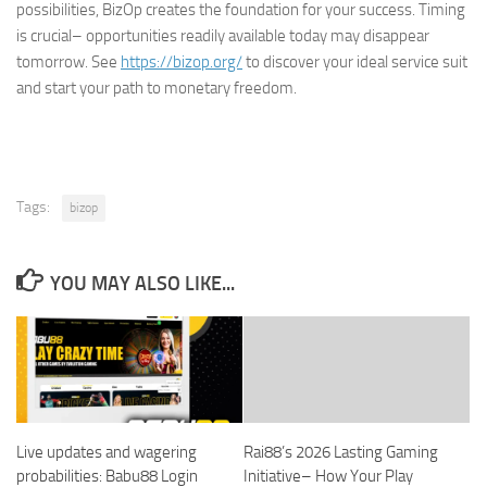
possibilities, BizOp creates the foundation for your success. Timing
is crucial– opportunities readily available today may disappear
tomorrow. See
https://bizop.org/
to discover your ideal service suit
and start your path to monetary freedom.
Tags:
bizop
YOU MAY ALSO LIKE...
Live updates and wagering
Rai88’s 2026 Lasting Gaming
probabilities: Babu88 Login
Initiative– How Your Play