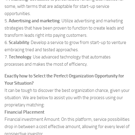
some, with terms that are adaptable for start-up service
opportunities.
5.
Advertising and marketing
: Utilize advertising and marketing
strategies that have been proven to function to create leads and
transform leads right into paying customers.
6.
Scalability
: Develop a service to grow from start-up to venture
embracing tried and tested approaches.
7.
Technology
: Use advanced technology that automates
processes and makes the most of efficiency.
Exactly how to Select the Perfect Organization Opportunity for
Your Situation?
It can be tough to discover the best organization chance, given your
situation. We are below to assist you with the process using our
proprietary matching:
Financial Placement
Financial investment Amount: On this platform, service possibilities
drop in between a cost effective amount, allowing for every level of
prospective investor.