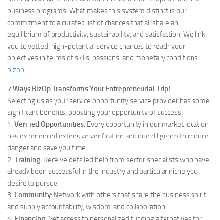
business programs. What makes this system distinct is our
commitment to a curated list of chances that all share an
equilibrium of productivity, sustainability, and satisfaction. We link
you to vetted, high-potential service chances to reach your
objectives in terms of skills, passions, and monetary conditions.
bizop
7 Ways BizOp Transforms Your Entrepreneurial Trip!
Selecting us as your service opportunity service provider has some
significant benefits, boosting your opportunity of success:
1.
Verified Opportunities
: Every opportunity in our market location
has experienced extensive verification and due diligence to reduce
danger and save you time.
2.
Training
: Receive detailed help from sector specialists who have
already been successful in the industry and particular niche you
desire to pursue.
3.
Community
: Network with others that share the business spirit
and supply accountability, wisdom, and collaboration.
4.
Financing
: Get access to personalized funding alternatives for