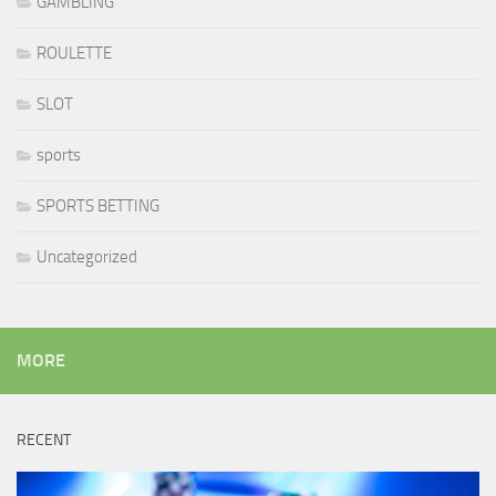
GAMBLING
ROULETTE
SLOT
sports
SPORTS BETTING
Uncategorized
MORE
RECENT