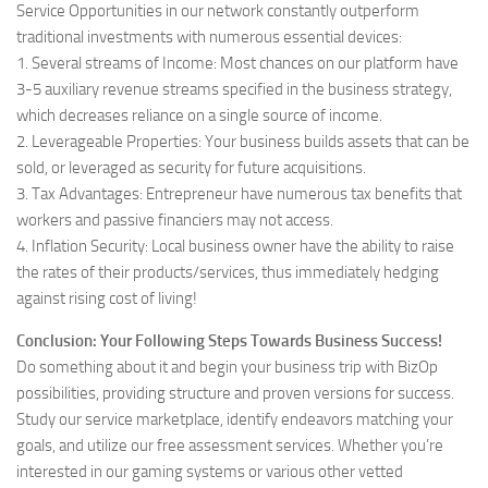
Service Opportunities in our network constantly outperform
traditional investments with numerous essential devices:
1. Several streams of Income: Most chances on our platform have
3-5 auxiliary revenue streams specified in the business strategy,
which decreases reliance on a single source of income.
2. Leverageable Properties: Your business builds assets that can be
sold, or leveraged as security for future acquisitions.
3. Tax Advantages: Entrepreneur have numerous tax benefits that
workers and passive financiers may not access.
4. Inflation Security: Local business owner have the ability to raise
the rates of their products/services, thus immediately hedging
against rising cost of living!
Conclusion: Your Following Steps Towards Business Success!
Do something about it and begin your business trip with BizOp
possibilities, providing structure and proven versions for success.
Study our service marketplace, identify endeavors matching your
goals, and utilize our free assessment services. Whether you’re
interested in our gaming systems or various other vetted