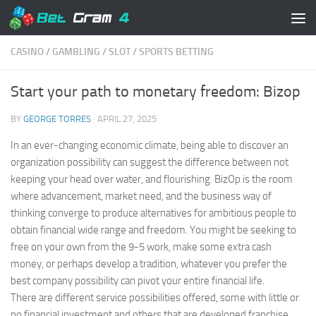
Skip to content
CASINO
/
GAMBLING
/
SLOT
/
SPORTS BETTING
Start your path to monetary freedom: Bizop
BY
GEORGE TORRES
·
APRIL 27, 2025
In an ever-changing economic climate, being able to discover an
organization possibility can suggest the difference between not
keeping your head over water, and flourishing. BizOp is the room
where advancement, market need, and the business way of
thinking converge to produce alternatives for ambitious people to
obtain financial wide range and freedom. You might be seeking to
free on your own from the 9-5 work, make some extra cash
money, or perhaps develop a tradition, whatever you prefer the
best company possibility can pivot your entire financial life.
There are different service possibilities offered, some with little or
no financial investment and others that are developed franchise