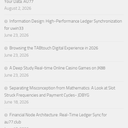
Your Data: AU77
August 2, 2026
Information Design: High-Performance Ledger Synchronization
for uwin33
June 23, 2026
Browsing the TABtouch Digital Experience in 2026
June 23, 2026
A Deep Study Real-time Online Casino Games on JK88
June 23, 2026
Separating Misconception from Mathematics: A Look at Slot
Struck Frequencies and Payment Cycles- JDBYG
June 18, 2026
Financial Node Architecture: Real-Time Ledger Sync for
au77.club