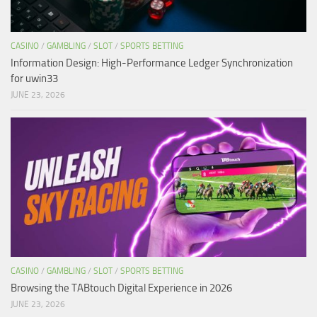
CASINO
/
GAMBLING
/
SLOT
/
SPORTS BETTING
Information Design: High-Performance Ledger Synchronization
for uwin33
JUNE 23, 2026
CASINO
/
GAMBLING
/
SLOT
/
SPORTS BETTING
Browsing the TABtouch Digital Experience in 2026
JUNE 23, 2026