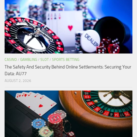
CASINO
/
GAMBLING
/
SLOT
/
SPORTS BETTING
The Safety And Security Behind Online Settlements: Securing Your
Data: AU77
AUGUST 2, 2026