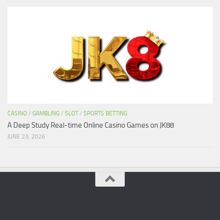
CASINO
/
GAMBLING
/
SLOT
/
SPORTS BETTING
A Deep Study Real-time Online Casino Games on JK88
JUNE 23, 2026