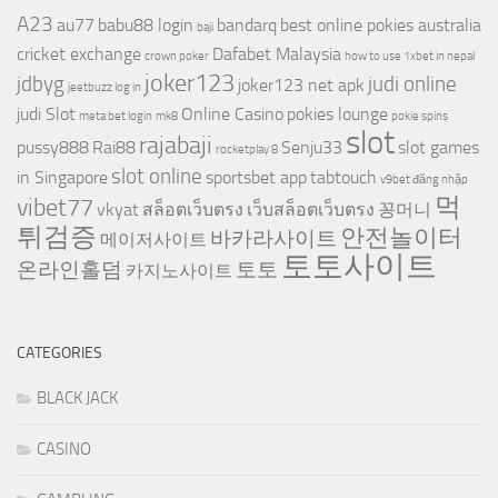
A23
au77
babu88 login
bandarq
best online pokies australia
baji
cricket exchange
Dafabet Malaysia
crown poker
how to use 1xbet in nepal
joker123
jdbyg
judi online
joker123 net apk
jeetbuzz log in
judi Slot
Online Casino
pokies lounge
meta bet login
mk8
pokie spins
slot
rajabaji
pussy888
Rai88
Senju33
slot games
rocketplay 8
slot online
in Singapore
sportsbet app
tabtouch
v9bet đăng nhập
먹
vibet77
vkyat
สล็อตเว็บตรง
เว็บสล็อตเว็บตรง
꽁머니
튀검증
안전놀이터
바카라사이트
메이저사이트
토토사이트
온라인홀덤
토토
카지노사이트
CATEGORIES
BLACK JACK
CASINO