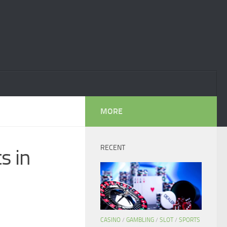
MORE
RECENT
s in
CASINO
/
GAMBLING
/
SLOT
/
SPORTS