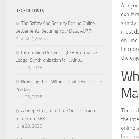
Are you 
RECENT POSTS
exhilara
simply 
The Safety And Security Behind Online
most de
Settlements: Securing Your Data: AU77
August 2, 2026
on-line
lot mor
Information Design: High-Performance
the enj
Ledger Synchronization for uwin33
June 23, 2026
Wha
Browsing the TABtouch Digital Experience
Mal
in 2026
June 23, 2026
The tec
A Deep Study Real-time Online Casino
the int
Games on JK88
June 23, 2026
online 
been ma