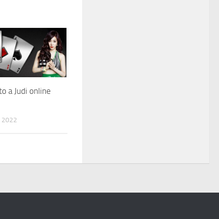
o a Judi online
 2022