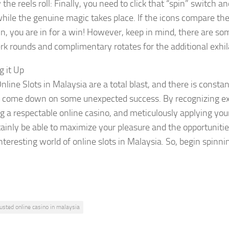
 the reels roll: Finally, you need to click that “spin” switch a
while the genuine magic takes place. If the icons compare the 
pin, you are in for a win! However, keep in mind, there are s
rk rounds and complimentary rotates for the additional exhil
g it Up
nline Slots in Malaysia are a total blast, and there is consta
 come down on some unexpected success. By recognizing exa
ng a respectable online casino, and meticulously applying you
rtainly be able to maximize your pleasure and the opportuniti
interesting world of online slots in Malaysia. So, begin spinni
rusted online casino in malaysia