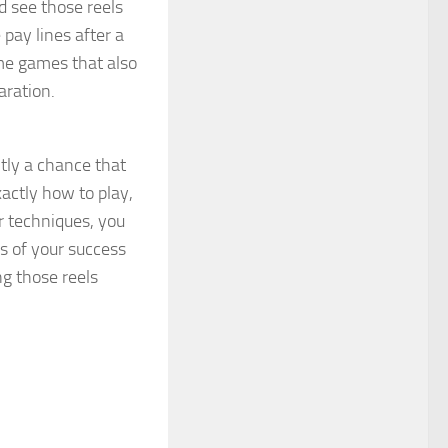
nd see those reels
pay lines after a
ome games that also
aration.
ntly a chance that
ctly how to play,
r techniques, you
es of your success
ng those reels