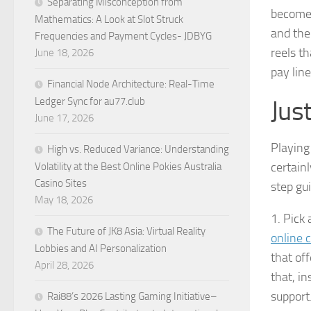
Separating Misconception from
become 
Mathematics: A Look at Slot Struck
and the 
Frequencies and Payment Cycles- JDBYG
reels t
June 18, 2026
pay lin
Financial Node Architecture: Real-Time
Jus
Ledger Sync for au77.club
June 17, 2026
Playing
High vs. Reduced Variance: Understanding
certainl
Volatility at the Best Online Pokies Australia
Casino Sites
step gu
May 18, 2026
1. Pick
The Future of JK8 Asia: Virtual Reality
online 
Lobbies and AI Personalization
that of
April 28, 2026
that, i
support
Rai88’s 2026 Lasting Gaming Initiative–