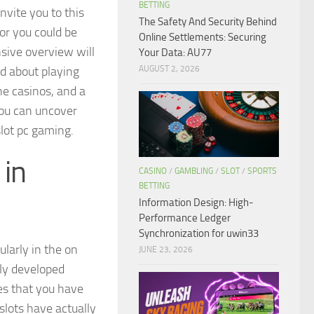
BETTING
nvite you to this
The Safety And Security Behind
 or you could be
Online Settlements: Securing
nsive overview will
Your Data: AU77
nd about playing
AUGUST 2, 2026
ne casinos, and a
you can uncover
slot pc gaming.
 in
CASINO
/
GAMBLING
/
SLOT
/
SPORTS
BETTING
Information Design: High-
Performance Ledger
Synchronization for uwin33
larly in the on
JUNE 23, 2026
lly developed
nes that you have
slots have actually