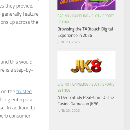
es they provide,
s generally feature
CASINO
/
GAMBLING
/
SLOT
/
SPORTS
cons up across the
BETTING
Browsing the TABtouch Digital
Experience in 2026
JUNE 23, 2026
, and this would
ere is a step-by-
CASINO
/
GAMBLING
/
SLOT
/
SPORTS
n on the
trusted
BETTING
A Deep Study Real-time Online
bling enterprise
Casino Games on JK88
e. In addition to
JUNE 23, 2026
uperb consumer