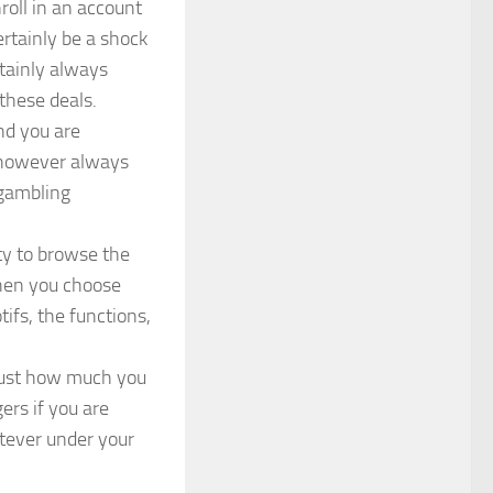
roll in an account
ertainly be a shock
rtainly always
these deals.
nd you are
 however always
 gambling
ty to browse the
When you choose
ifs, the functions,
 just how much you
ers if you are
atever under your