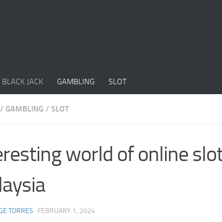
BLACK JACK
GAMBLING
SLOT
/
GAMBLING
/
SLOT
eresting world of online slot
aysia
GE TORRES
·
FEBRUARY 1, 2024