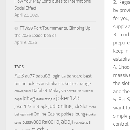
How Your Play Contributes to International
2. Regi
Social Effect
by prov
April 22, 2026
for you,
supply 
FTW99 Port Tournaments: Climbing Up
3. Load
the 2026 Leaderboards
prepare
April 9, 2026
keep in
establi
4. Choo
TAGS
massive
A23
au77
babu88 login
bandarq
best
baji
the slo
online pokies australia
cricket exchange
Dafabet Malaysia
and the
crown poker
how to use 1xbet in
joker123
jdbyg
5. Bet 
nepal
jeetbuzz log in
judi online
joker123 net apk
judi Slot
want to
meta
Online Casino
pokies lounge
simply g
bet login
mk8
pokie
rajabaji
pussy888
Rai88
control.
spins
rocketplay 8
slot