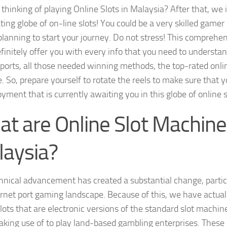
thinking of playing Online Slots in Malaysia? After that, we i
ting globe of on-line slots! You could be a very skilled gamer
planning to start your journey. Do not stress! This comprehe
finitely offer you with every info that you need to understa
 ports, all those needed winning methods, the top-rated onli
e. So, prepare yourself to rotate the reels to make sure that 
oyment that is currently awaiting you in this globe of online 
t are Online Slot Machine
aysia?
hnical advancement has created a substantial change, particu
ernet port gaming landscape. Because of this, we have actua
slots that are electronic versions of the standard slot machi
king use of to play land-based gambling enterprises. These 