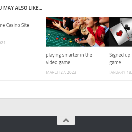
 MAY ALSO LIKE...
me Casino Site
021
playing smarter in the
Signed up t
video game
game
MARCH 27, 2023
JANUARY 18,