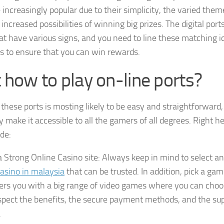
increasingly popular due to their simplicity, the varied them
increased possibilities of winning big prizes. The digital port
hat have various signs, and you need to line these matching i
es to ensure that you can win rewards.
t how to play on-line ports?
 these ports is mosting likely to be easy and straightforward
y make it accessible to all the gamers of all degrees. Right h
ide:
 a Strong Online Casino site: Always keep in mind to select a
casino in malaysia
that can be trusted. In addition, pick a gam
fers you with a big range of video games where you can choos
nspect the benefits, the secure payment methods, and the s
.