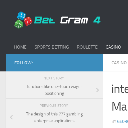
Skip to content
HOME
SPORTS BETTING
ROULETTE
CASINO
FOLLOW:
CASINO
NEXT STORY
int
functions like one-touch wager
positioning
Mal
PREVIOUS STORY
The design of this 777 gambling
enterprise applications
BY
GEOR