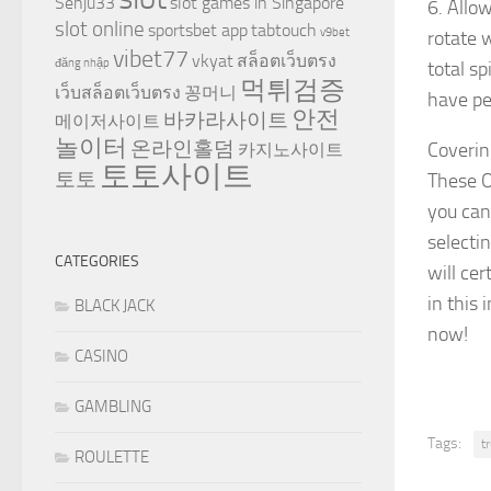
Senju33
slot games in Singapore
6. Allow
slot online
sportsbet app
tabtouch
v9bet
rotate 
vibet77
vkyat
สล็อตเว็บตรง
đăng nhập
total s
먹튀검증
เว็บสล็อตเว็บตรง
꽁머니
have pe
안전
바카라사이트
메이저사이트
놀이터
온라인홀덤
Coverin
카지노사이트
토토사이트
토토
These O
you can
selecti
CATEGORIES
will ce
in this 
BLACK JACK
now!
CASINO
GAMBLING
Tags:
t
ROULETTE