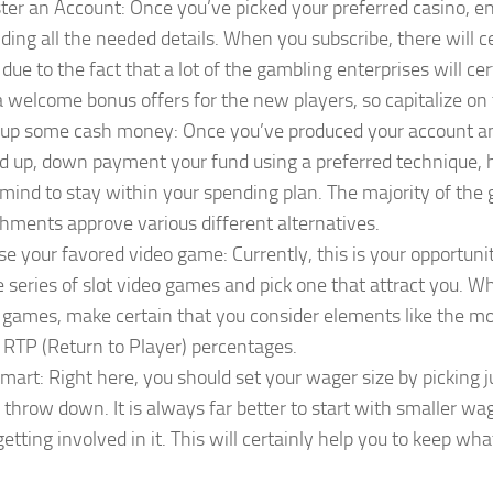
ster an Account: Once you’ve picked your preferred casino, en
iding all the needed details. When you subscribe, there will c
 due to the fact that a lot of the gambling enterprises will ce
a welcome bonus offers for the new players, so capitalize on 
 up some cash money: Once you’ve produced your account a
d up, down payment your fund using a preferred technique,
 mind to stay within your spending plan. The majority of the
shments approve various different alternatives.
se your favored video game: Currently, this is your opportuni
 series of slot video games and pick one that attract you. 
t games, make certain that you consider elements like the mot
 RTP (Return to Player) percentages.
Smart: Right here, you should set your wager size by picking
 throw down. It is always far better to start with smaller wag
etting involved in it. This will certainly help you to keep wh