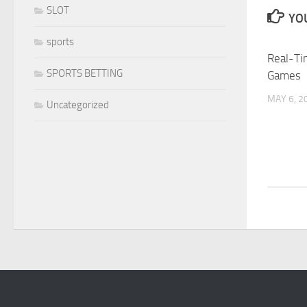
SLOT
YOU
sports
Real-Ti
SPORTS BETTING
Games
MAY 6, 2
Uncategorized