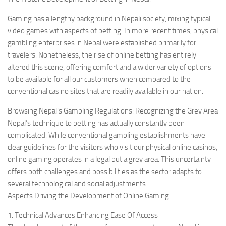
Gaming has a lengthy background in Nepali society, mixing typical
video games with aspects of betting. In more recent times, physical
gambling enterprises in Nepal were established primarily for
travelers. Nonetheless, the rise of online betting has entirely
altered this scene, offering comfort and a wider variety of options
to be available for all our customers when compared to the
conventional casino sites that are readily available in our nation.
Browsing Nepal’s Gambling Regulations: Recognizing the Grey Area
Nepal’s technique to betting has actually constantly been
complicated. While conventional gambling establishments have
clear guidelines for the visitors who visit our physical online casinos,
online gaming operates in a legal but a grey area. This uncertainty
offers both challenges and possibilities as the sector adapts to
several technological and social adjustments.
Aspects Driving the Development of Online Gaming
1. Technical Advances Enhancing Ease Of Access