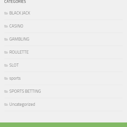
CATEGORIES
BLACK JACK
CASINO
GAMBLING
ROULETTE
SLOT
sports
SPORTS BETTING
Uncategorized