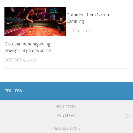
Online Hold ’em Casino
Gambling
JULY 16, 2021
Discover more regarding
playing slot games online
OCTOBER 4, 2021
FOLLOW:
NEXT STORY
Next Post
PREVIOUS STORY