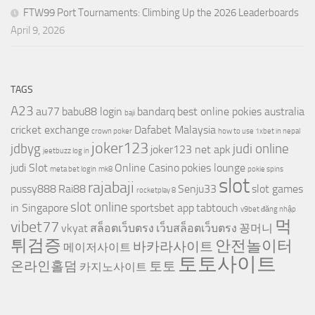
FTW99 Port Tournaments: Climbing Up the 2026 Leaderboards
April 9, 2026
TAGS
A23
au77
babu88 login
bandarq
best online pokies australia
baji
cricket exchange
Dafabet Malaysia
crown poker
how to use 1xbet in nepal
joker123
jdbyg
judi online
joker123 net apk
jeetbuzz log in
judi Slot
Online Casino
pokies lounge
meta bet login
mk8
pokie spins
slot
rajabaji
pussy888
Rai88
Senju33
slot games
rocketplay 8
slot online
in Singapore
sportsbet app
tabtouch
v9bet đăng nhập
먹
vibet77
vkyat
สล็อตเว็บตรง
เว็บสล็อตเว็บตรง
꽁머니
튀검증
안전놀이터
바카라사이트
메이저사이트
토토사이트
온라인홀덤
토토
카지노사이트