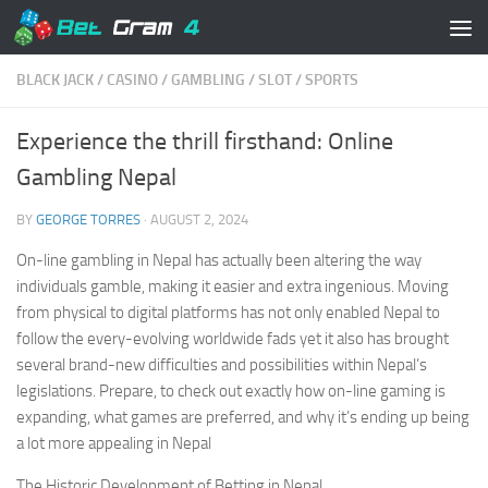
Skip to content
BLACK JACK
/
CASINO
/
GAMBLING
/
SLOT
/
SPORTS
Experience the thrill firsthand: Online
Gambling Nepal
BY
GEORGE TORRES
·
AUGUST 2, 2024
On-line gambling in Nepal has actually been altering the way
individuals gamble, making it easier and extra ingenious. Moving
from physical to digital platforms has not only enabled Nepal to
follow the every-evolving worldwide fads yet it also has brought
several brand-new difficulties and possibilities within Nepal’s
legislations. Prepare, to check out exactly how on-line gaming is
expanding, what games are preferred, and why it’s ending up being
a lot more appealing in Nepal
The Historic Development of Betting in Nepal.