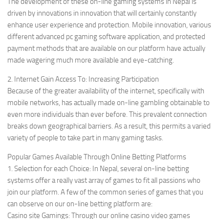
The development of these on-line gaming systems in Nepal is
driven by innovations in innovation that will certainly constantly
enhance user experience and protection. Mobile innovation, various
different advanced pc gaming software application, and protected
payment methods that are available on our platform have actually
made wagering much more available and eye-catching.
2. Internet Gain Access To: Increasing Participation
Because of the greater availability of the internet, specifically with
mobile networks, has actually made on-line gambling obtainable to
even more individuals than ever before. This prevalent connection
breaks down geographical barriers. As a result, this permits a varied
variety of people to take part in many gaming tasks.
Popular Games Available Through Online Betting Platforms
1. Selection for each Choice: In Nepal, several on-line betting
systems offer a really vast array of games to fit all passions who
join our platform. A few of the common series of games that you
can observe on our on-line betting platform are:
Casino site Gamings: Through our online casino video games