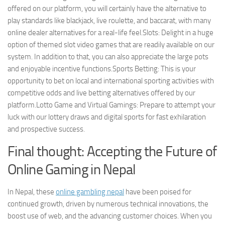
offered on our platform, you will certainly have the alternative to
play standards like blackjack, live roulette, and baccarat, with many
online dealer alternatives for a real-life feel.Slots: Delight in a huge
option of themed slot video games that are readily available on our
system. In addition to that, you can also appreciate the large pots
and enjoyable incentive functions.Sports Betting: This is your
opportunity to bet on local and international sporting activities with
competitive odds and live betting alternatives offered by our
platform.Lotto Game and Virtual Gamings: Prepare to attempt your
luck with our lottery draws and digital sports for fast exhilaration
and prospective success.
Final thought: Accepting the Future of
Online Gaming in Nepal
In Nepal, these
online gambling nepal
have been poised for
continued growth, driven by numerous technical innovations, the
boost use of web, and the advancing customer choices. When you