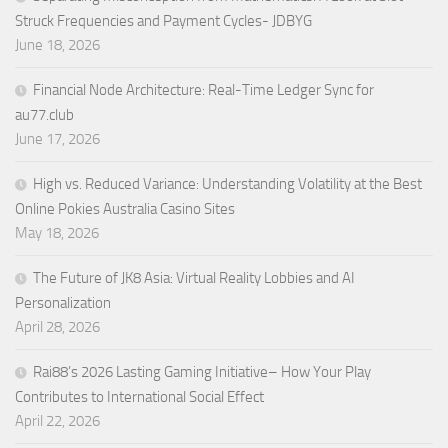
Struck Frequencies and Payment Cycles- JDBYG
June 18, 2026
Financial Node Architecture: Real-Time Ledger Sync for
au77.club
June 17, 2026
High vs. Reduced Variance: Understanding Volatility at the Best
Online Pokies Australia Casino Sites
May 18, 2026
The Future of JK8 Asia: Virtual Reality Lobbies and AI
Personalization
April 28, 2026
Rai88’s 2026 Lasting Gaming Initiative– How Your Play
Contributes to International Social Effect
April 22, 2026