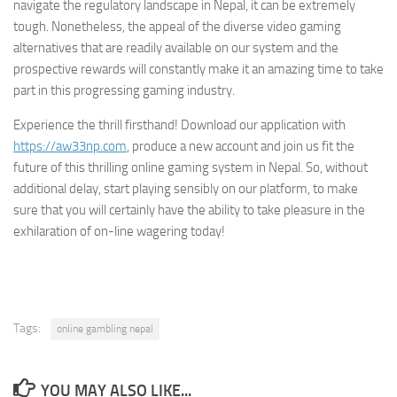
navigate the regulatory landscape in Nepal, it can be extremely
tough. Nonetheless, the appeal of the diverse video gaming
alternatives that are readily available on our system and the
prospective rewards will constantly make it an amazing time to take
part in this progressing gaming industry.
Experience the thrill firsthand! Download our application with
https://aw33np.com
, produce a new account and join us fit the
future of this thrilling online gaming system in Nepal. So, without
additional delay, start playing sensibly on our platform, to make
sure that you will certainly have the ability to take pleasure in the
exhilaration of on-line wagering today!
Tags:
online gambling nepal
YOU MAY ALSO LIKE...