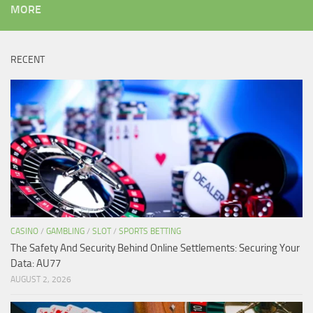
MORE
RECENT
CASINO
/
GAMBLING
/
SLOT
/
SPORTS BETTING
The Safety And Security Behind Online Settlements: Securing Your
Data: AU77
AUGUST 2, 2026