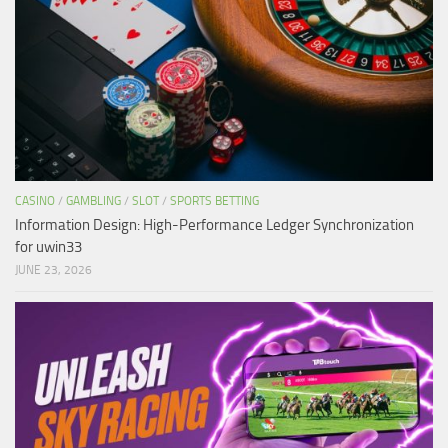
CASINO
/
GAMBLING
/
SLOT
/
SPORTS BETTING
Information Design: High-Performance Ledger Synchronization
for uwin33
JUNE 23, 2026