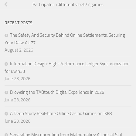
Participate in different vibet77 games
RECENT POSTS
The Safety And Security Behind Online Settlements: Securing
Your Data: AU77
August 2, 2026
Information Design: High-Performance Ledger Synchronization
for uwin33
June 23, 2026
Browsing the TABtouch Digital Experience in 2026
June 23, 2026
A Deep Study Real-time Online Casino Games on JK88
June 23, 2026
Separating Misconception from Mathematics: A Look at Slot