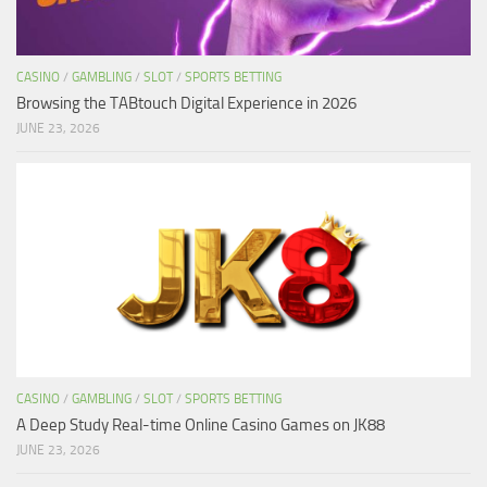
CASINO
/
GAMBLING
/
SLOT
/
SPORTS BETTING
Browsing the TABtouch Digital Experience in 2026
JUNE 23, 2026
CASINO
/
GAMBLING
/
SLOT
/
SPORTS BETTING
A Deep Study Real-time Online Casino Games on JK88
JUNE 23, 2026