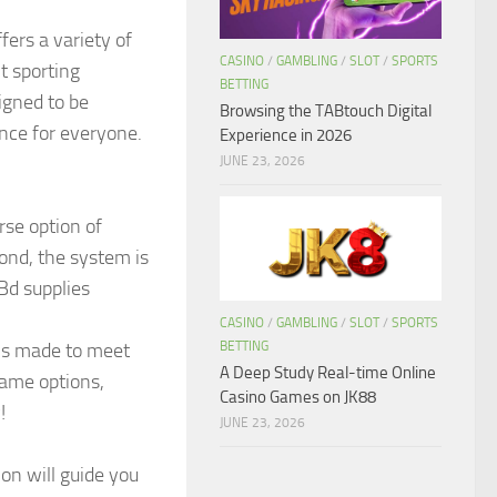
fers a variety of
CASINO
/
GAMBLING
/
SLOT
/
SPORTS
t sporting
BETTING
igned to be
Browsing the TABtouch Digital
nce for everyone.
Experience in 2026
JUNE 23, 2026
erse option of
ond, the system is
 Bd supplies
CASINO
/
GAMBLING
/
SLOT
/
SPORTS
BETTING
 is made to meet
A Deep Study Real-time Online
game options,
Casino Games on JK88
!
JUNE 23, 2026
ion will guide you