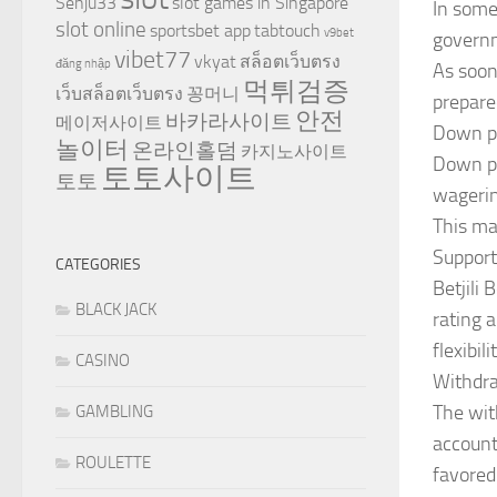
Senju33
slot games in Singapore
In some
slot online
sportsbet app
tabtouch
v9bet
governm
vibet77
vkyat
สล็อตเว็บตรง
đăng nhập
As soon 
먹튀검증
เว็บสล็อตเว็บตรง
꽁머니
prepared
안전
바카라사이트
메이저사이트
Down p
놀이터
온라인홀덤
카지노사이트
Down pa
토토사이트
토토
wagerin
This ma
Support
CATEGORIES
Betjili
BLACK JACK
rating 
flexibi
CASINO
Withdr
The wit
GAMBLING
account
ROULETTE
favored