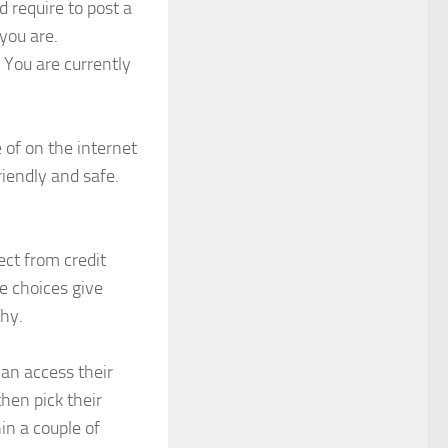
 require to post a
you are.
. You are currently
of on the internet
riendly and safe.
ect from credit
se choices give
thy.
can access their
hen pick their
n a couple of