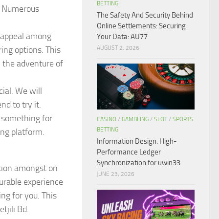
BETTING
m. Numerous
The Safety And Security Behind
Online Settlements: Securing
ng appeal among
Your Data: AU77
ing options. This
AUGUST 2, 2026
h the adventure of
cial. We will
d to try it.
s something for
CASINO
/
GAMBLING
/
SLOT
/
SPORTS
BETTING
ng platform.
Information Design: High-
Performance Ledger
Synchronization for uwin33
ction amongst on
JUNE 23, 2026
surable experience
ing for you. This
tjili Bd.