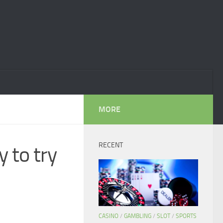
MORE
RECENT
y to try
CASINO
/
GAMBLING
/
SLOT
/
SPORTS