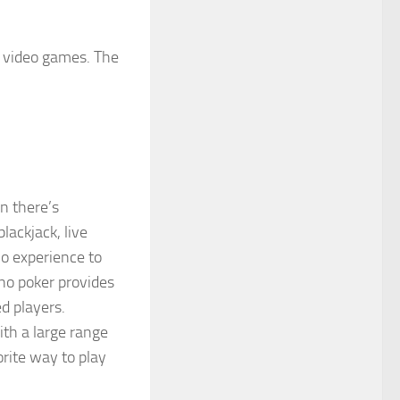
f video games. The
n there’s
lackjack, live
no experience to
ino poker provides
ed players.
ith a large range
rite way to play