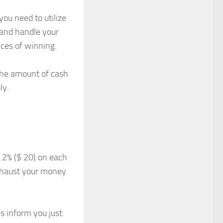
you need to utilize
 and handle your
nces of winning.
 the amount of cash
ly.
 2% ($ 20) on each
exhaust your money
s inform you just