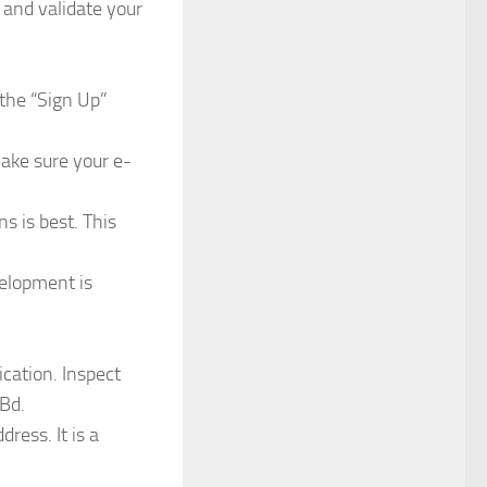
t and validate your
 the “Sign Up”
Make sure your e-
s is best. This
velopment is
ication. Inspect
 Bd.
ress. It is a