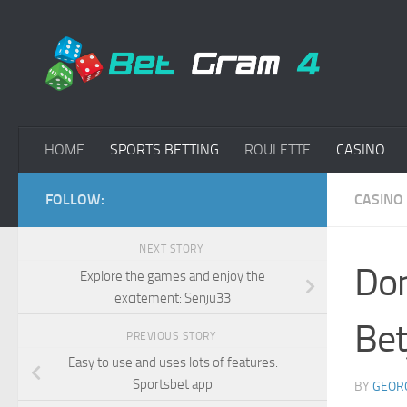
Skip to content
HOME
SPORTS BETTING
ROULETTE
CASINO
FOLLOW:
CASINO
NEXT STORY
Don
Explore the games and enjoy the
excitement: Senju33
Bet
PREVIOUS STORY
Easy to use and uses lots of features:
Sportsbet app
BY
GEOR