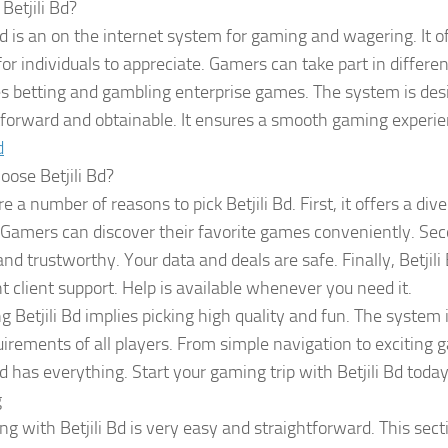
Betjili Bd?
Bd is an on the internet system for gaming and wagering. It of
or individuals to appreciate. Gamers can take part in differen
ies betting and gambling enterprise games. The system is des
tforward and obtainable. It ensures a smooth gaming experie
d
ose Betjili Bd?
e a number of reasons to pick Betjili Bd. First, it offers a div
Gamers can discover their favorite games conveniently. Sec
nd trustworthy. Your data and deals are safe. Finally, Betjili
t client support. Help is available whenever you need it.
ng Betjili Bd implies picking high quality and fun. The system
uirements of all players. From simple navigation to exciting 
Bd has everything. Start your gaming trip with Betjili Bd today
g
ng with Betjili Bd is very easy and straightforward. This sect