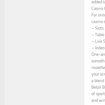
added l
Casino
For onl
casino s
– Slots.
– Table
– Live 
– Video
One-arm
somethi
roulett
your sc
a blend 
Betjili
of spor
and win