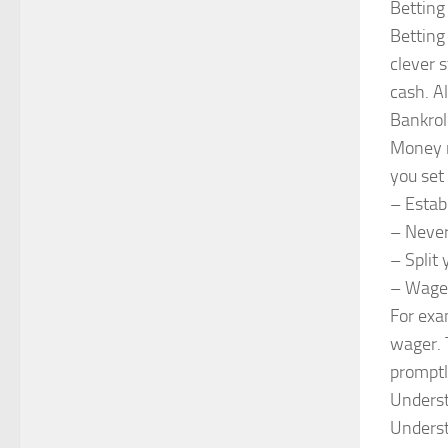
Betting
Betting 
clever 
cash. A
Bankrol
Money m
you set 
– Estab
– Never
– Split 
– Wager
For exa
wager. 
promptl
Unders
Underst