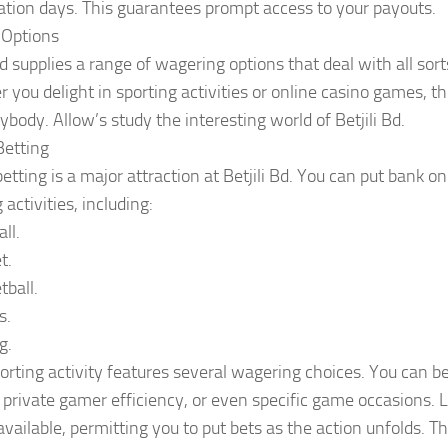
ation days. This guarantees prompt access to your payouts.
 Options
Bd supplies a range of wagering options that deal with all sort
 you delight in sporting activities or online casino games, t
ybody. Allow’s study the interesting world of Betjili Bd.
Betting
etting is a major attraction at Betjili Bd. You can put bank on
 activities, including:
ll.
t.
tball.
s.
g.
orting activity features several wagering choices. You can be
 private gamer efficiency, or even specific game occasions. Li
available, permitting you to put bets as the action unfolds. T