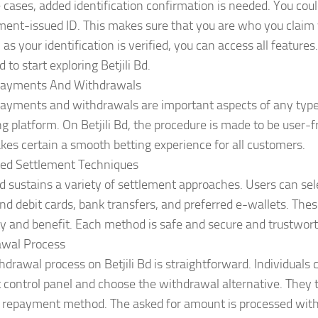
 cases, added identification confirmation is needed. You could
ent-issued ID. This makes sure that you are who you claim 
as your identification is verified, you can access all features
 to start exploring Betjili Bd.
ayments And Withdrawals
yments and withdrawals are important aspects of any type 
g platform. On Betjili Bd, the procedure is made to be user-f
kes certain a smooth betting experience for all customers.
ed Settlement Techniques
 Bd sustains a variety of settlement approaches. Users can sel
and debit cards, bank transfers, and preferred e-wallets. The
lity and benefit. Each method is safe and secure and trustwor
awal Process
hdrawal process on Betjili Bd is straightforward. Individuals 
 control panel and choose the withdrawal alternative. They t
 repayment method. The asked for amount is processed withi