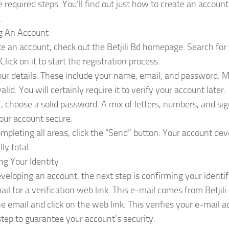
 required steps. You’ll find out just how to create an accoun
.
g An Account
te an account, check out the Betjili Bd homepage. Search for
Click on it to start the registration process.
 your details. These include your name, email, and password. 
valid. You will certainly require it to verify your account later.
, choose a solid password. A mix of letters, numbers, and sign
our account secure.
ompleting all areas, click the “Send” button. Your account de
lly total.
ng Your Identity
eveloping an account, the next step is confirming your identif
il for a verification web link. This e-mail comes from Betjili
 email and click on the web link. This verifies your e-mail add
step to guarantee your account’s security.