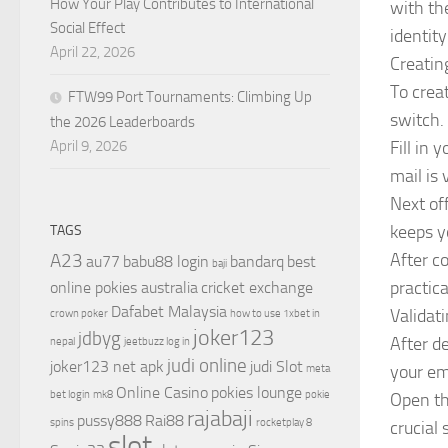
How Your Play Contributes to International
with the
Social Effect
identity
April 22, 2026
Creatin
To crea
FTW99 Port Tournaments: Climbing Up
switch. 
the 2026 Leaderboards
Fill in
April 9, 2026
mail is 
Next off
keeps y
TAGS
After c
A23
au77
babu88 login
bandarq
best
baji
practica
online pokies australia
cricket exchange
Dafabet Malaysia
Validati
crown poker
how to use 1xbet in
joker123
jdbyg
After d
nepal
jeetbuzz log in
judi online
joker123 net apk
judi Slot
your ema
meta
Online Casino
pokies lounge
bet login
mk8
pokie
Open the
rajabaji
pussy888
Rai88
spins
rocketplay 8
crucial 
slot