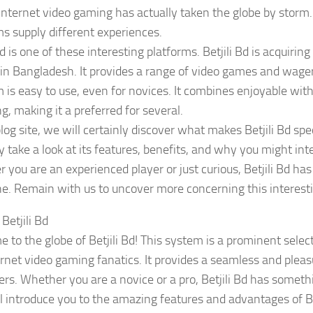
internet video gaming has actually taken the globe by stor
ms supply different experiences.
Bd is one of these interesting platforms. Betjili Bd is acquiri
 in Bangladesh. It provides a range of video games and wager
m is easy to use, even for novices. It combines enjoyable wit
g, making it a preferred for several.
blog site, we will certainly discover what makes Betjili Bd spe
y take a look at its features, benefits, and why you might inten
 you are an experienced player or just curious, Betjili Bd ha
e. Remain with us to uncover more concerning this interesti
 Betjili Bd
 to the globe of Betjili Bd! This system is a prominent sele
ernet video gaming fanatics. It provides a seamless and plea
ers. Whether you are a novice or a pro, Betjili Bd has someth
ll introduce you to the amazing features and advantages of Be