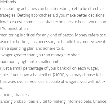
 Methods.
on sporting activities can be interesting. Yet to be effective, 
strategies. Betting approaches aid you make better decisions
llow’s discover some essential techniques to boost your cha
l Administration.
onitoring is critical for any kind of bettor. Money refers to
aside for betting. It is necessary to handle this money sensib
lish a spending plan and adhere to it.
 wager greater than you can manage to shed.
your money right into smaller units.
 just a small percentage of your bankroll on each wager.
mple, if you have a bankroll of $1000, you may choose to bet
This way, even if you lose a couple of wagers, you will not 
y.
tanding Chances.
anding probabilities is vital to making informed bets. Chance