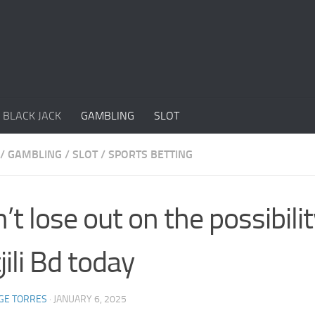
BLACK JACK
GAMBLING
SLOT
/
GAMBLING
/
SLOT
/
SPORTS BETTING
’t lose out on the possibilit
jili Bd today
GE TORRES
·
JANUARY 6, 2025