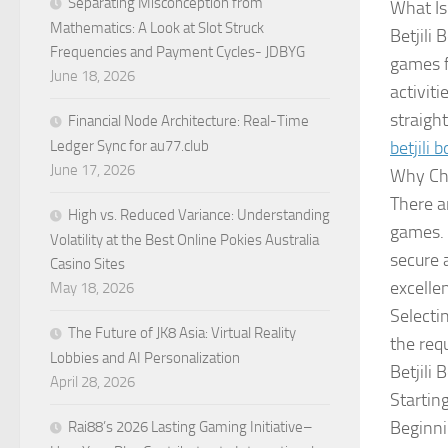
Separating Misconception from
What Is 
Mathematics: A Look at Slot Struck
Betjili 
Frequencies and Payment Cycles- JDBYG
games f
June 18, 2026
activit
straigh
Financial Node Architecture: Real-Time
betjili b
Ledger Sync for au77.club
June 17, 2026
Why Cho
There ar
High vs. Reduced Variance: Understanding
games. 
Volatility at the Best Online Pokies Australia
secure a
Casino Sites
excellen
May 18, 2026
Selecti
The Future of JK8 Asia: Virtual Reality
the req
Lobbies and AI Personalization
Betjili 
April 28, 2026
Startin
Beginni
Rai88’s 2026 Lasting Gaming Initiative–