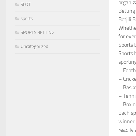
organiz
SLOT
Betting
sports
Betjili 
Whether
SPORTS BETTING
for ever
Sports 
Uncategorized
Sports b
sporting
– Footba
– Cricke
– Baske
– Tenni
– Boxin
Each sp
winner,
readily 