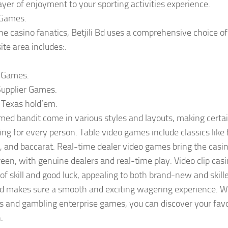
ayer of enjoyment to your sporting activities experience.
 Games.
ine casino fanatics, Betjili Bd uses a comprehensive choice o
ite area includes:.
 Games.
Supplier Games.
 Texas hold’em.
ed bandit come in various styles and layouts, making certai
ng for every person. Table video games include classics like b
e, and baccarat. Real-time dealer video games bring the casi
reen, with genuine dealers and real-time play. Video clip cas
of skill and good luck, appealing to both brand-new and skill
 Bd makes sure a smooth and exciting wagering experience. W
ts and gambling enterprise games, you can discover your favo
.