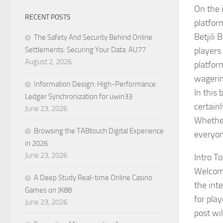
On the 
RECENT POSTS
platfor
Betjili 
The Safety And Security Behind Online
players
Settlements: Securing Your Data: AU77
August 2, 2026
platfor
wagerin
Information Design: High-Performance
In this 
Ledger Synchronization for uwin33
certainl
June 23, 2026
Whether
Browsing the TABtouch Digital Experience
everyon
in 2026
June 23, 2026
Intro To
Welcome
A Deep Study Real-time Online Casino
the int
Games on JK88
for play
June 23, 2026
post wi