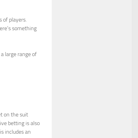
s of players.
here’s something
 a large range of
t on the suit
ve betting is also
his includes an