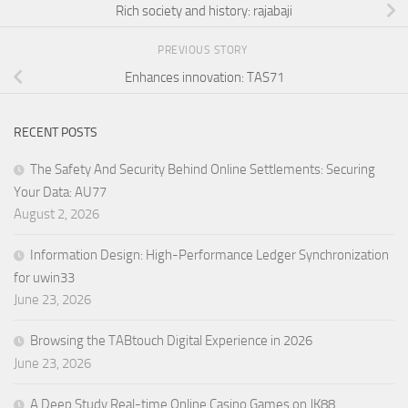
Rich society and history: rajabaji
PREVIOUS STORY
Enhances innovation: TAS71
RECENT POSTS
The Safety And Security Behind Online Settlements: Securing
Your Data: AU77
August 2, 2026
Information Design: High-Performance Ledger Synchronization
for uwin33
June 23, 2026
Browsing the TABtouch Digital Experience in 2026
June 23, 2026
A Deep Study Real-time Online Casino Games on JK88