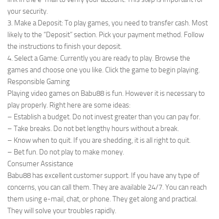
your security.
3. Make a Deposit: To play games, you need to transfer cash. Most
likely to the “Deposit” section. Pick your payment method. Follow
the instructions to finish your deposit.
4. Select a Game: Currently you are ready to play. Browse the
games and choose one you like. Click the game to begin playing.
Responsible Gaming
Playing video games on Babu88 is fun. However it is necessary to
play properly. Right here are some ideas:
– Establish a budget. Do not invest greater than you can pay for.
– Take breaks. Do not bet lengthy hours without a break.
– Know when to quit. If you are shedding, it is all right to quit.
– Bet fun. Do not play to make money.
Consumer Assistance
Babu88 has excellent customer support. If you have any type of
concerns, you can call them. They are available 24/7. You can reach
them using e-mail, chat, or phone. They get along and practical.
They will solve your troubles rapidly.