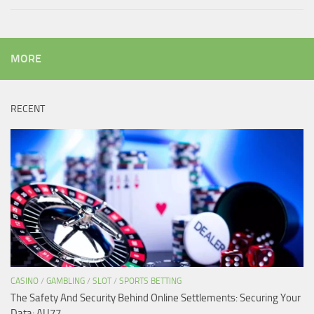
MORE
RECENT
CASINO
/
GAMBLING
/
SLOT
/
SPORTS BETTING
The Safety And Security Behind Online Settlements: Securing Your
Data: AU77