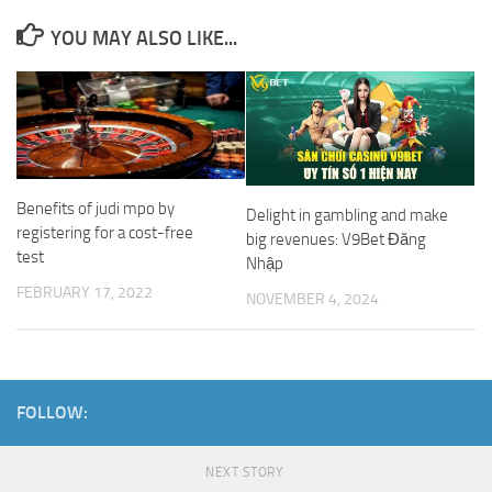
YOU MAY ALSO LIKE...
Benefits of judi mpo by
Delight in gambling and make
registering for a cost-free
big revenues: V9Bet Đăng
test
Nhập
FEBRUARY 17, 2022
NOVEMBER 4, 2024
FOLLOW:
NEXT STORY