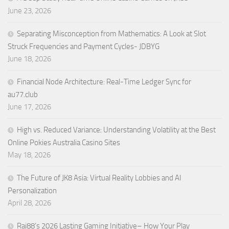
June 23, 2026
Separating Misconception from Mathematics: A Look at Slot
Struck Frequencies and Payment Cycles- JDBYG
June 18, 2026
Financial Node Architecture: Real-Time Ledger Sync for
au77.club
June 17, 2026
High vs. Reduced Variance: Understanding Volatility at the Best
Online Pokies Australia Casino Sites
May 18, 2026
The Future of JK8 Asia: Virtual Reality Lobbies and AI
Personalization
April 28, 2026
Rai88’s 2026 Lasting Gaming Initiative– How Your Play