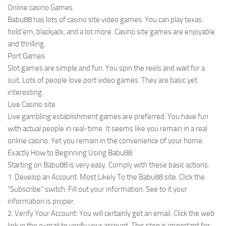
Online casino Games
Babu88 has lots of casino site video games. You can play texas
hold’em, blackjack, and a lot more. Casino site games are enjoyable
and thrilling.
Port Games
Slot games are simple and fun. You spin the reels and wait for a
suit. Lots of people love port video games. They are basic yet
interesting.
Live Casino site
Live gambling establishment games are preferred. You have fun
with actual people in real-time. It seems like you remain in a real
online casino. Yet you remain in the convenience of your home.
Exactly How to Beginning Using Babu88
Starting on Babu88 is very easy. Comply with these basic actions:
1. Develop an Account: Most Likely To the Babu88 site. Click the
“Subscribe” switch. Fill out your information. See to it your
information is proper.
2. Verify Your Account: You will certainly get an email. Click the web
link in the e-mail to verify your account. This step is important for