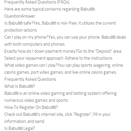
Frequently Asked Questions (FAQs).
Here are some typical concerns regarding Babu88:.
QuestionAnswer.
Is Babu88 safe?Yes, Babu88 is risk-free. It utilizes the current
protection actions.
Can I play on my phone?Yes, you can use your phone. Babu88 deals
with both computers and phones.
Exactly how do I down payment money?Go to the “Deposit” area.
Select your repayment approach. Adhere to the instructions.
What video games can I play?You can play sports wagering, online
casino games, port video games, and live online casino games.
Frequently Asked Questions.
What Is Babu88?
Babu88 is an online video gaming and betting system offering
numerous video games and sports.
How To Register On Babu88?
Check out Babu88’s internet site, click “Register”, fill in your
information, and send.
Is Babu88 Legal?