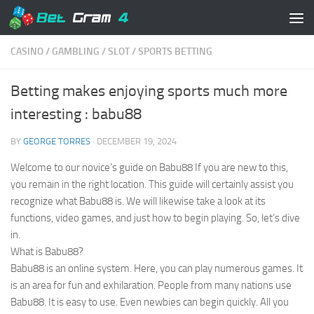
Skip to content
CASINO
/
GAMBLING
/
SLOT
/
SPORTS BETTING
Betting makes enjoying sports much more
interesting : babu88
BY
GEORGE TORRES
·
DECEMBER 19, 2024
Welcome to our novice’s guide on Babu88 If you are new to this,
you remain in the right location. This guide will certainly assist you
recognize what Babu88 is. We will likewise take a look at its
functions, video games, and just how to begin playing. So, let’s dive
in.
What is Babu88?
Babu88 is an online system. Here, you can play numerous games. It
is an area for fun and exhilaration. People from many nations use
Babu88. It is easy to use. Even newbies can begin quickly. All you