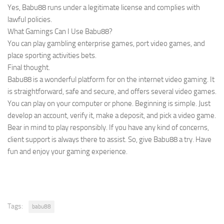
Yes, Babu88 runs under a legitimate license and complies with
lawful policies.
What Gamings Can I Use Babu88?
You can play gambling enterprise games, port video games, and
place sporting activities bets.
Final thought.
Babu88 is a wonderful platform for on the internet video gaming. It
is straightforward, safe and secure, and offers several video games.
You can play on your computer or phone. Beginning is simple. Just
develop an account, verify it, make a deposit, and pick a video game.
Bear in mind to play responsibly. If you have any kind of concerns,
client support is always there to assist. So, give Babu88 a try. Have
fun and enjoy your gaming experience.
Tags:
babu88