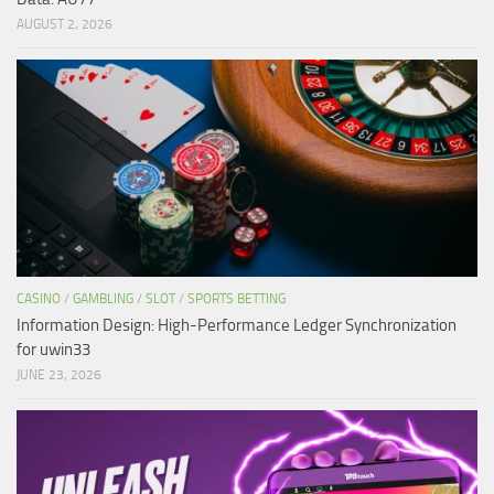
AUGUST 2, 2026
CASINO
/
GAMBLING
/
SLOT
/
SPORTS BETTING
Information Design: High-Performance Ledger Synchronization
for uwin33
JUNE 23, 2026