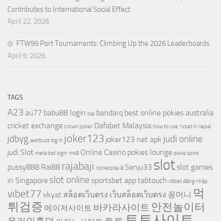
Contributes to International Social Effect
April 22, 2026
FTW99 Port Tournaments: Climbing Up the 2026 Leaderboards
April 9, 2026
TAGS
A23
au77
babu88 login
bandarq
best online pokies australia
baji
cricket exchange
Dafabet Malaysia
crown poker
how to use 1xbet in nepal
joker123
jdbyg
judi online
joker123 net apk
jeetbuzz log in
judi Slot
Online Casino
pokies lounge
meta bet login
mk8
pokie spins
slot
rajabaji
pussy888
Rai88
Senju33
slot games
rocketplay 8
slot online
in Singapore
sportsbet app
tabtouch
v9bet đăng nhập
먹
vibet77
vkyat
สล็อตเว็บตรง
เว็บสล็อตเว็บตรง
꽁머니
튀검증
안전놀이터
바카라사이트
메이저사이트
토토사이트