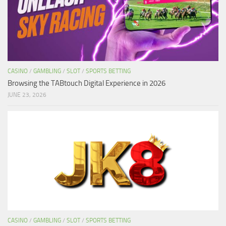
CASINO
/
GAMBLING
/
SLOT
/
SPORTS BETTING
Browsing the TABtouch Digital Experience in 2026
JUNE 23, 2026
CASINO
/
GAMBLING
/
SLOT
/
SPORTS BETTING