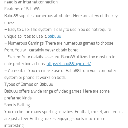
need is an internet connection.
Features of Babu88.
Babu88 supplies numerous attributes. Here are a few of the key
ones:
– Easy to Use: The system is easy to use. You do not require
unique abilities to use it.
babu88
– Numerous Gamings: There are numerous games to choose
from. You will certainly never obtain bored.
– Secure: Your details is secure. Babu88 utilizes the most up to
date protection actions.
https://babu88login.net/
– Accessible: You can make use of Babu88 from your computer
system or phone. It works on both.
Types of Games on Babu88
Babu88 offers a wide range of video games. Here are some
preferred kinds:
Sports Betting
You can bet on many sporting activities. Football, cricket, and tennis
are just a few. Betting makes enjoying sports much more
interesting.