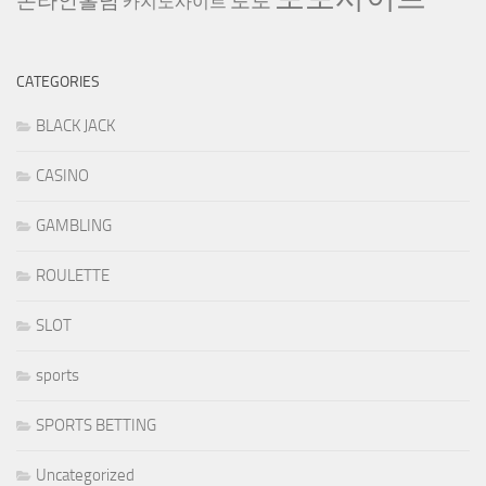
온라인홀덤
토토
카지노사이트
CATEGORIES
BLACK JACK
CASINO
GAMBLING
ROULETTE
SLOT
sports
SPORTS BETTING
Uncategorized